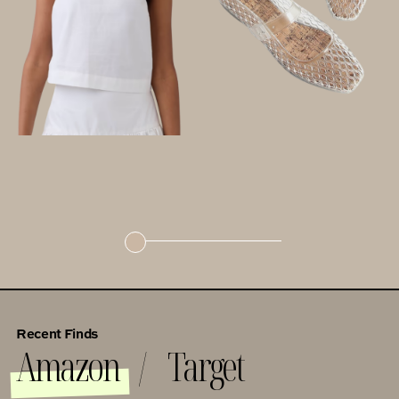
Recent Finds
Amazon
Target