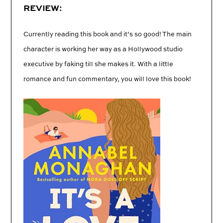
REVIEW:
Currently reading this book and it’s so good! The main
character is working her way as a Hollywood studio
executive by faking till she makes it. With a little
romance and fun commentary, you will love this book!