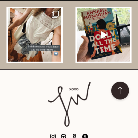
Comment YES for these
Comment BOOK for my
essential pieces that I
...
fave book right now +
more {
...
492
2926
773
7295