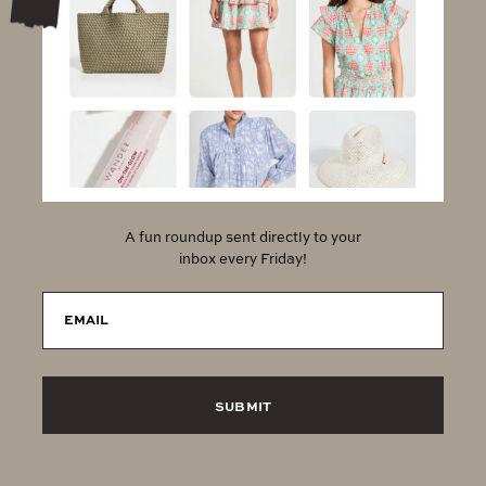
A fun roundup sent directly to your
inbox every Friday!
EMAIL
SUBMIT