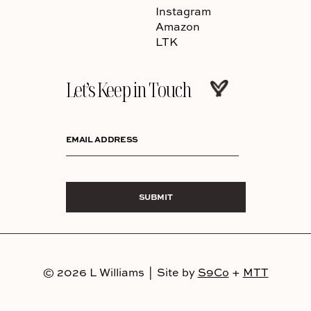
Instagram
Amazon
LTK
Let’s Keep in Touch
EMAIL ADDRESS
SUBMIT
© 2026 L Williams
|
Site by
S9Co
+
MTT