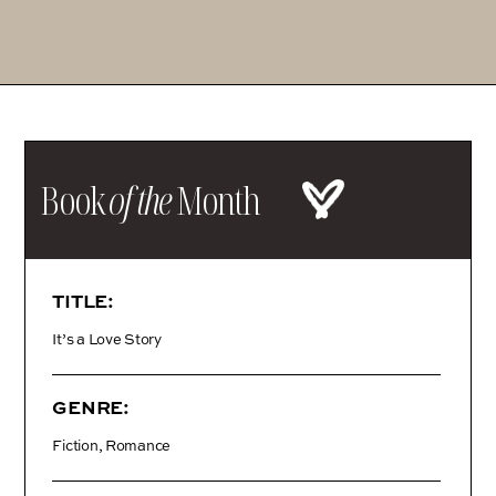
Book
of the
Month
TITLE:
It’s a Love Story
GENRE:
Fiction, Romance