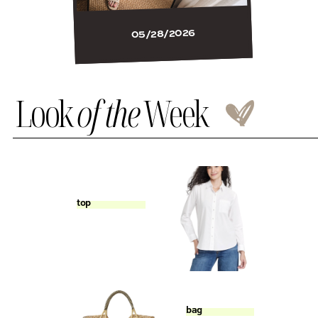
05/28/2026
Look
of the
Week
top
bag