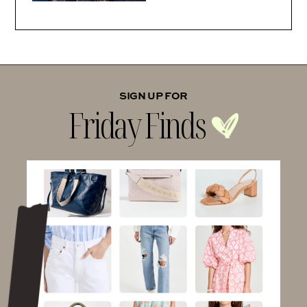
SIGN UP FOR
Friday Finds