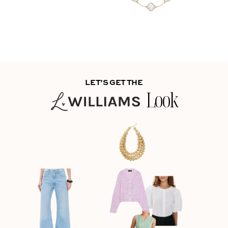
LET’S GET THE
Look