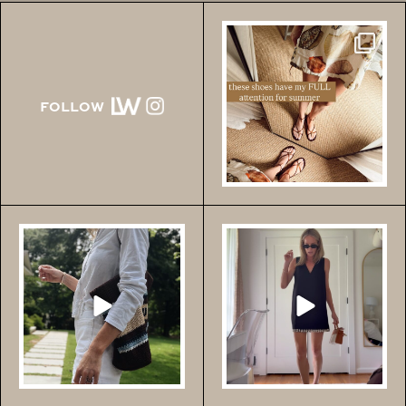
Comment SHOES for the
links to all of these!!
FOLLOW
...
156
472
Comment SHOP for
Comment LOVE for this
these $40 shorts!!! Run!!
Tuckernuck haul!
...
If
...
138
876
203
287