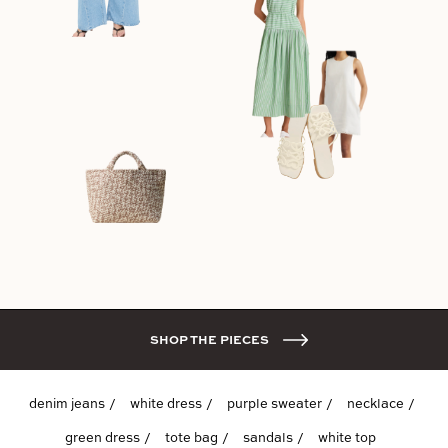
SHOP THE PIECES
denim jeans
white dress
purple sweater
necklace
green dress
tote bag
sandals
white top