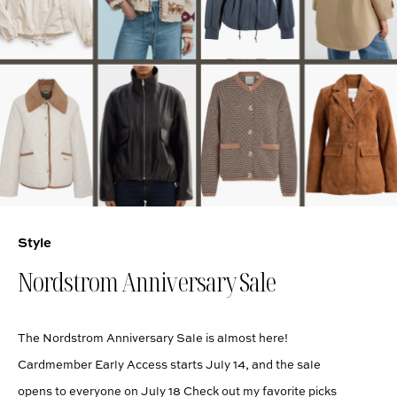
Style
Nordstrom Anniversary Sale
The Nordstrom Anniversary Sale is almost here!
Cardmember Early Access starts July 14, and the sale
opens to everyone on July 18 Check out my favorite picks