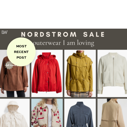
MOST
RECENT
POST