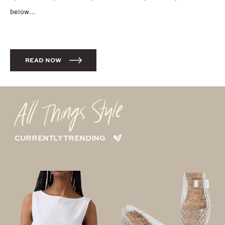
below…
READ NOW
CURRENTLY TRENDING