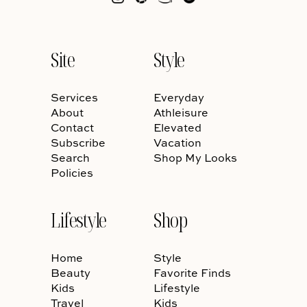
Site
Style
Services
Everyday
About
Athleisure
Contact
Elevated
Subscribe
Vacation
Search
Shop My Looks
Policies
Lifestyle
Shop
Home
Style
Beauty
Favorite Finds
Kids
Lifestyle
Travel
Kids