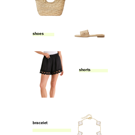
shoes
shorts
bracelet