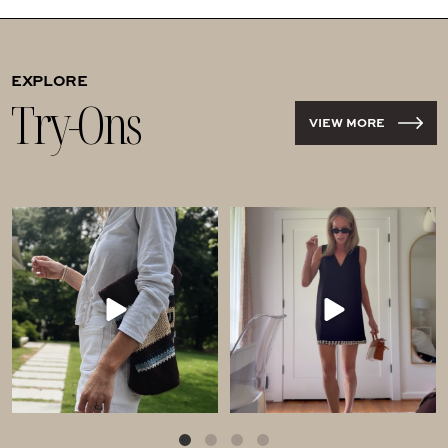
EXPLORE
Try-Ons
VIEW MORE
Comment SHOP for these
Comment LOVE for this
$40 shorts!!! Run!!
Tuckernuck haul!
...
If
...
138
876
203
287