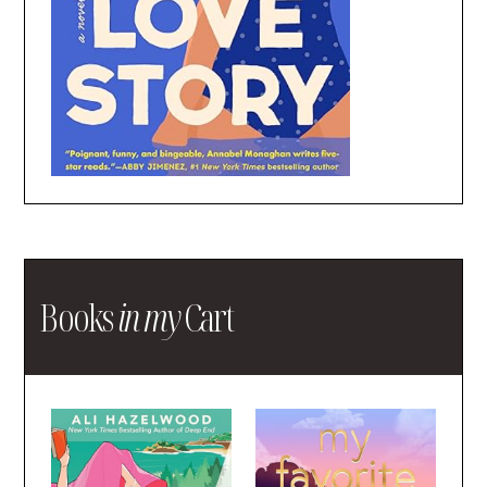
Books
in my
Cart