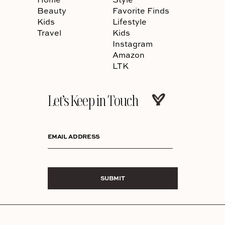
Beauty
Favorite Finds
Kids
Lifestyle
Travel
Kids
Instagram
Amazon
LTK
Let’s Keep in Touch
EMAIL ADDRESS
SUBMIT