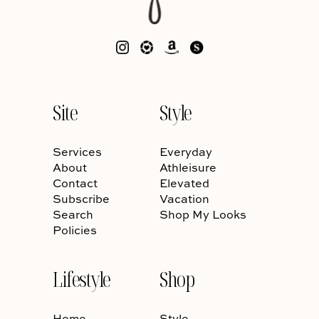
Site
Style
Services
Everyday
About
Athleisure
Contact
Elevated
Subscribe
Vacation
Search
Shop My Looks
Policies
Lifestyle
Shop
Home
Style