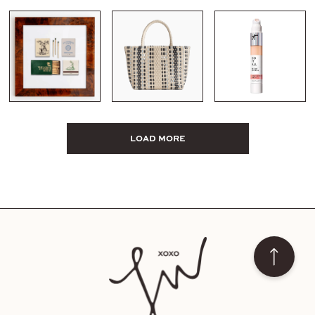
LOAD MORE