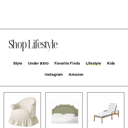
Shop Lifestyle
Style
Under $100
Favorite Finds
Lifestyle
Kids
Instagram
Amazon