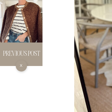
PREVIOUS POST
X