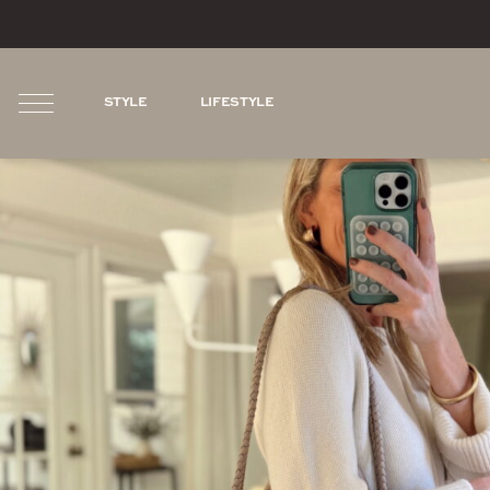
STYLE
LIFESTYLE