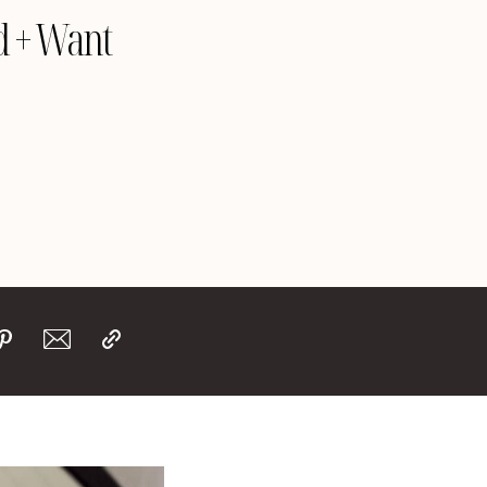
d + Want