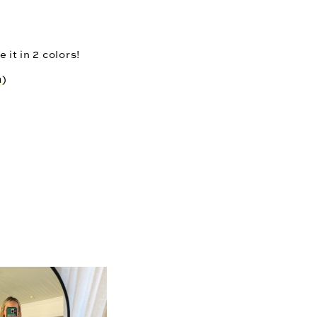
 it in 2 colors!
n
)