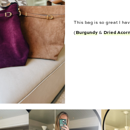
This bag is so great I have
Burgundy
Dried Acor
(
&