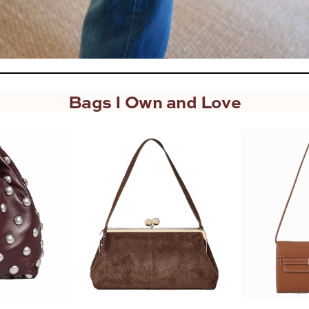
Bags I Own and Love