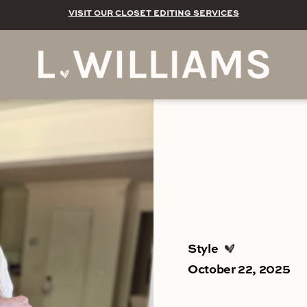
VISIT OUR CLOSET EDITING SERVICES
Style
October 22, 2025