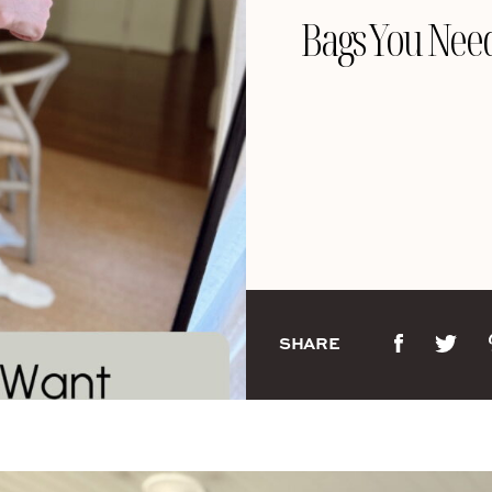
Bags You Nee
SHARE