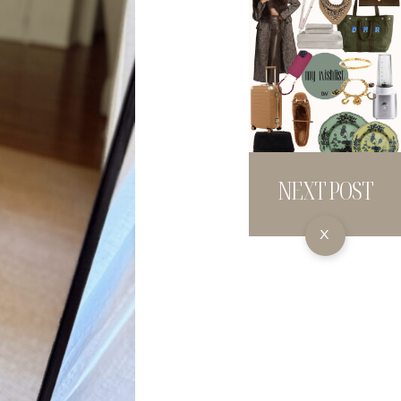
NEXT POST
X