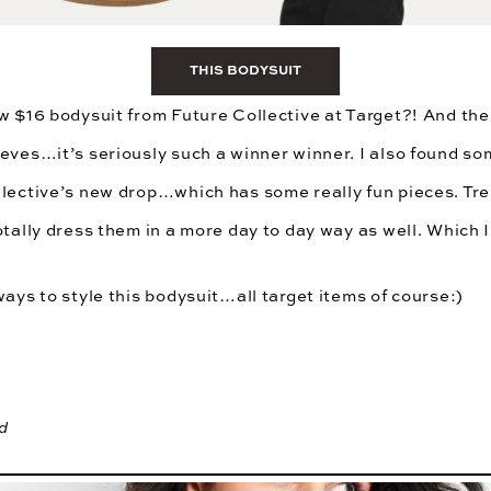
THIS BODYSUIT
w $16 bodysuit from Future Collective at Target?! And the 
eves…it’s seriously such a winner winner. I also found so
lective’s
new drop…which has some really fun pieces. Tren
otally dress them in a more day to day way as well. Which I
ways to style this bodysuit…all target items of course:)
d