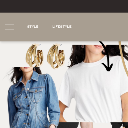
STYLE
LIFESTYLE