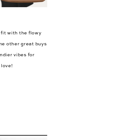
fit with the flowy
me other great buys
dier vibes for
 love!