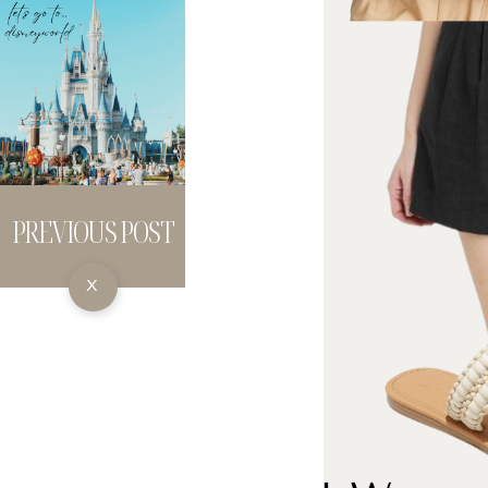
PREVIOUS POST
X