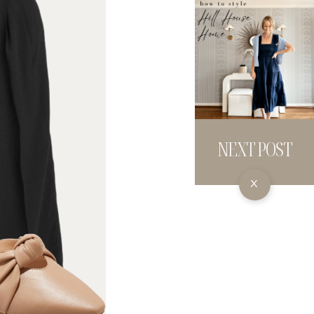
NEXT POST
X