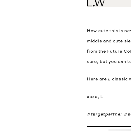
How cute this is ne
middle and cute sle
from the
Future Col
sure, but you can t
Here are 2 classic 
xoxo, L
#targetpartner #a