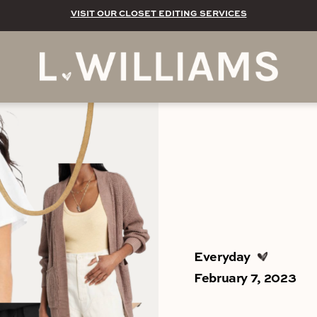
VISIT OUR CLOSET EDITING SERVICES
Everyday
February 7, 2023