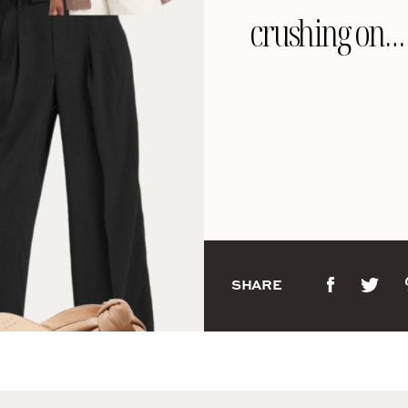
crushing on…
SHARE