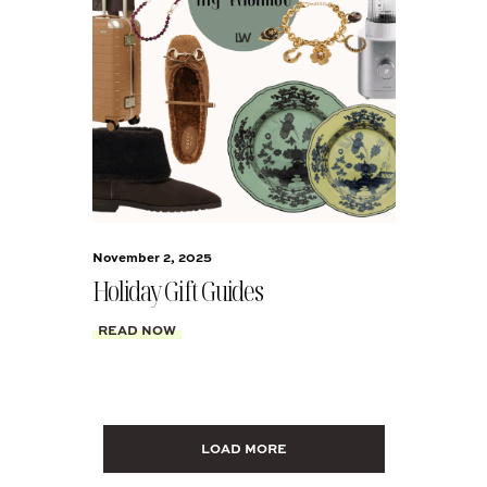
November 2, 2025
Holiday Gift Guides
READ NOW
LOAD MORE