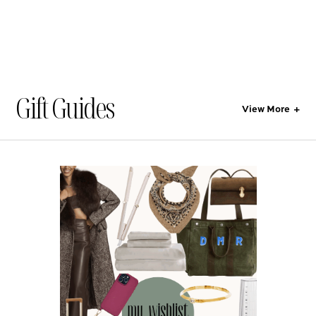
Gift Guides
View More
+
All
No categories