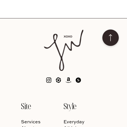
Site
Style
Services
Everyday