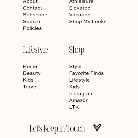
About
Athleisure
Contact
Elevated
Subscribe
Vacation
Search
Shop My Looks
Policies
Lifestyle
Shop
Home
Style
Beauty
Favorite Finds
Kids
Lifestyle
Travel
Kids
Instagram
Amazon
LTK
Let’s Keep in Touch