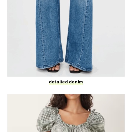
detailed denim