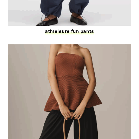
athleisure fun pants