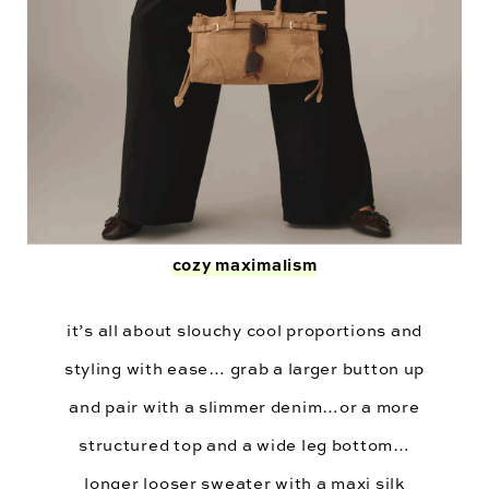
cozy maximalism
it’s all about slouchy cool proportions and
styling with ease… grab a larger button up
and pair with a slimmer denim…or a more
structured top and a wide leg bottom…
longer looser sweater with a maxi silk