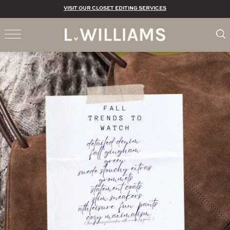
VISIT OUR CLOSET EDITING SERVICES