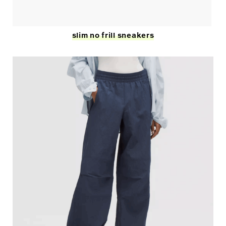
slim no frill sneakers