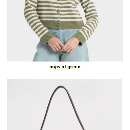
pops of green