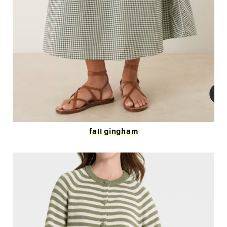
fall gingham