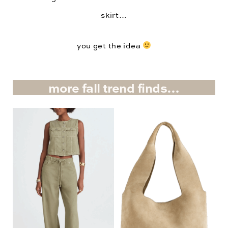
skirt…
you get the idea
more fall trend finds…