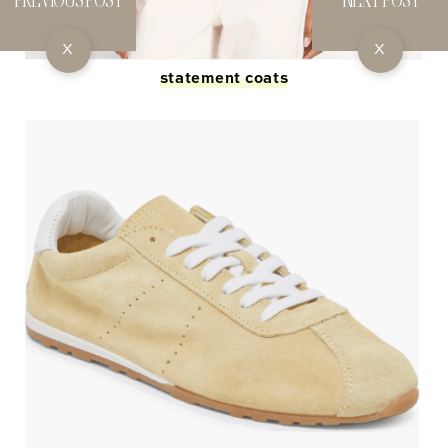
X
X
statement coats