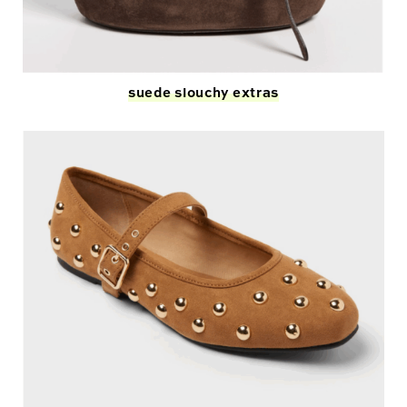
suede s
l
ouchy extras