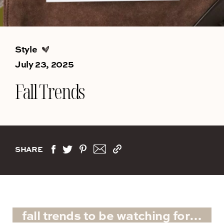
Style
July 23, 2025
Fall Trends
SHARE
fall trends to be watching for…