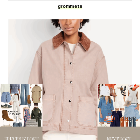
grommets
PREVIOUS POST
NEXT POST