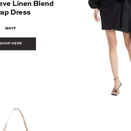
eve Linen Blend
ap Dress
WAYF
SHOP HERE