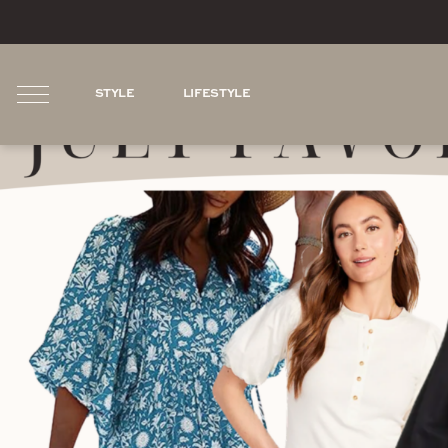
STYLE
LIFESTYLE