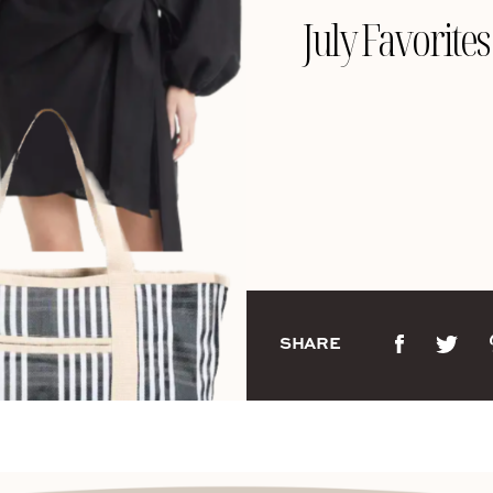
July Favorites
SHARE