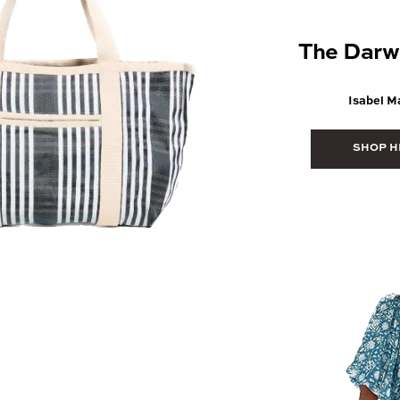
The Darw
Isabel M
SHOP H