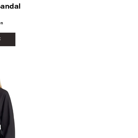
andal
en
E