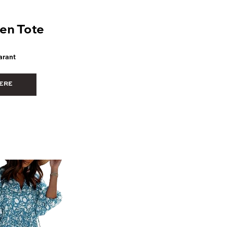
en Tote
arant
ERE