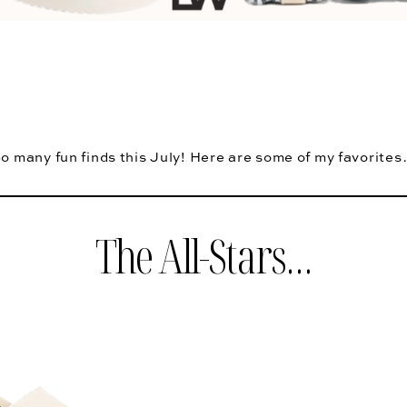
o many fun finds this July! Here are some of my favorite
The All-Stars…