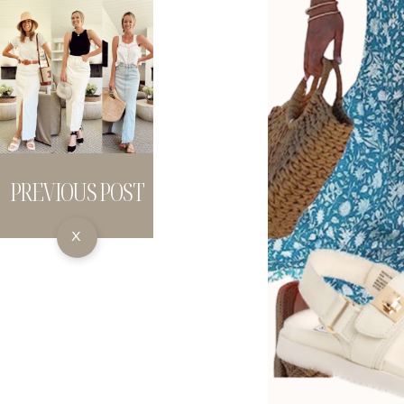
PREVIOUS POST
X