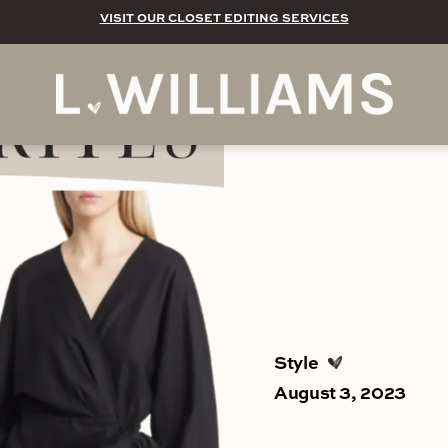
VISIT OUR CLOSET EDITING SERVICES
Style
August 3, 2023