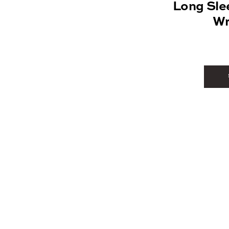
Long Sle
Wr