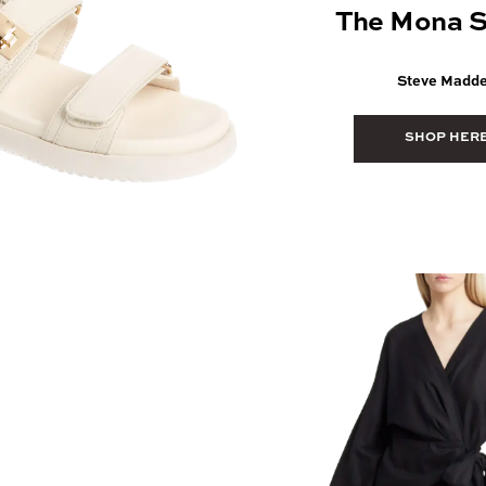
The Mona S
Steve Madd
SHOP HER