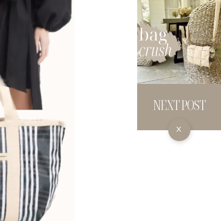
NEXT POST
X