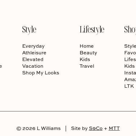
Style
Lifestyle
Sho
Everyday
Home
Styl
Athleisure
Beauty
Favo
Elevated
Kids
Lifes
e
Vacation
Travel
Kids
Shop My Looks
Inst
Ama
LTK
© 2026 L Williams
|
Site by
S9Co
+
MTT