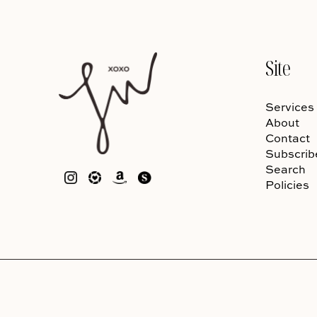
Site
Services
About
Contact
Subscrib
Search
Policies