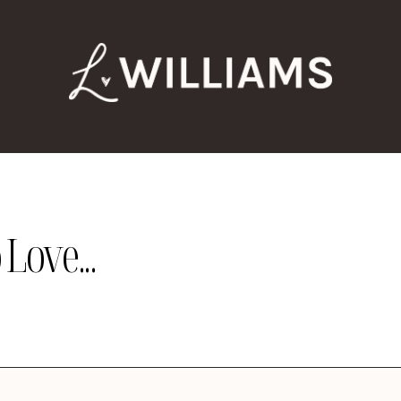
Love...