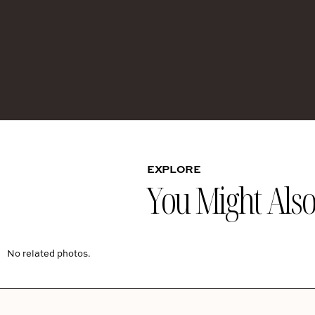
EXPLORE
You Might Also 
No related photos.