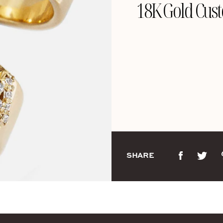
18K Gold Cust
SHARE