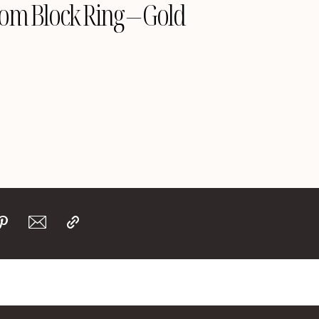
om Block Ring – Gold