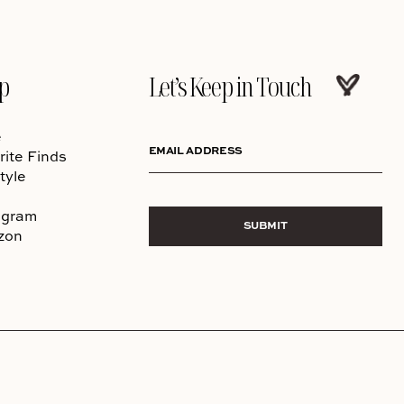
p
Let’s Keep in Touch
e
EMAIL ADDRESS
rite Finds
tyle
agram
SUBMIT
zon