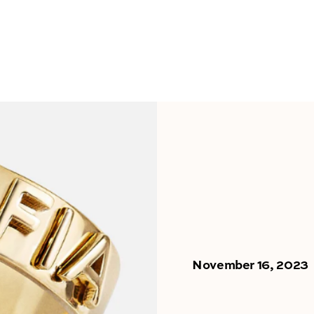
November 16, 2023