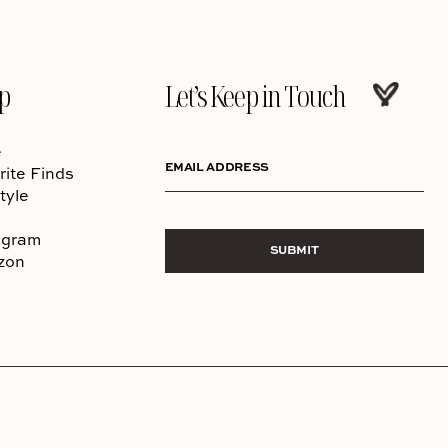
p
Let’s Keep in Touch
e
EMAIL ADDRESS
rite Finds
tyle
agram
SUBMIT
zon