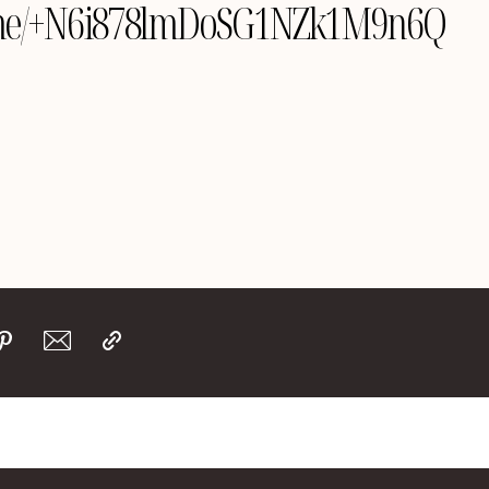
le.me/+N6i878lmDoSG1NZk1M9n6Q