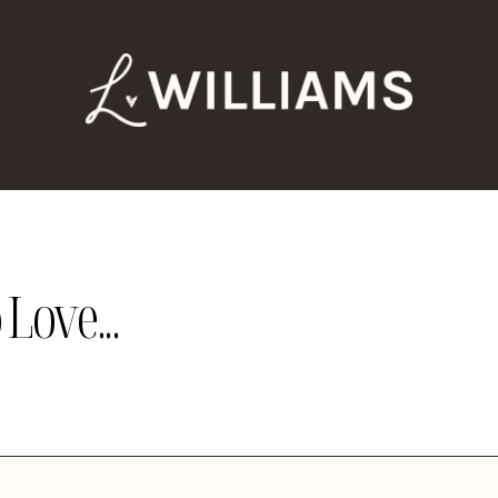
Love...