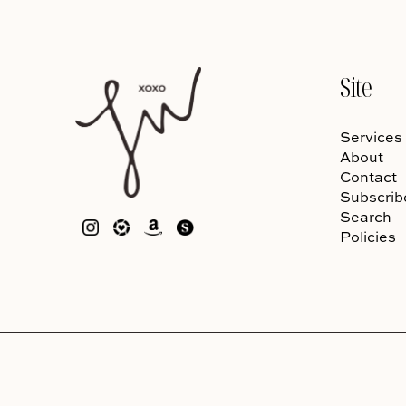
Site
Services
About
Contact
Subscrib
Search
Policies