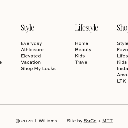
Style
Lifestyle
Sho
Everyday
Home
Styl
Athleisure
Beauty
Favo
Elevated
Kids
Lifes
e
Vacation
Travel
Kids
Shop My Looks
Inst
Ama
LTK
© 2026 L Williams
|
Site by
S9Co
+
MTT