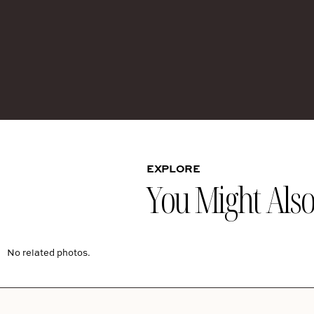
EXPLORE
You Might Also 
No related photos.