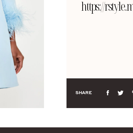
https://rsty
SHARE