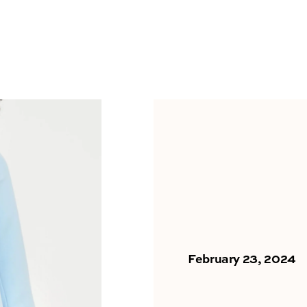
February 23, 2024