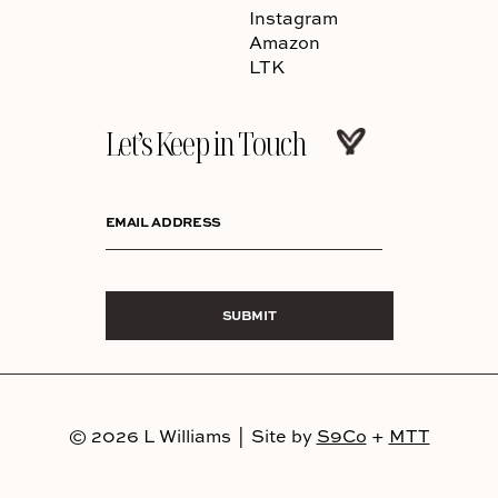
Instagram
Amazon
LTK
Let’s Keep in Touch
EMAIL ADDRESS
SUBMIT
© 2026 L Williams
|
Site by
S9Co
+
MTT