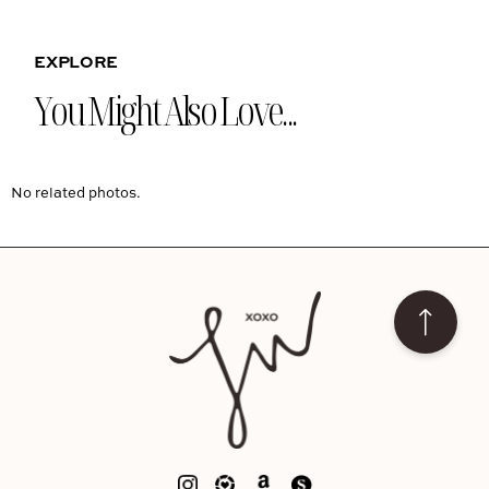
EXPLORE
You Might Also Love...
No related photos.