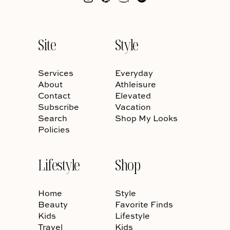
Site
Style
Services
Everyday
About
Athleisure
Contact
Elevated
Subscribe
Vacation
Search
Shop My Looks
Policies
Lifestyle
Shop
Home
Style
Beauty
Favorite Finds
Kids
Lifestyle
Travel
Kids