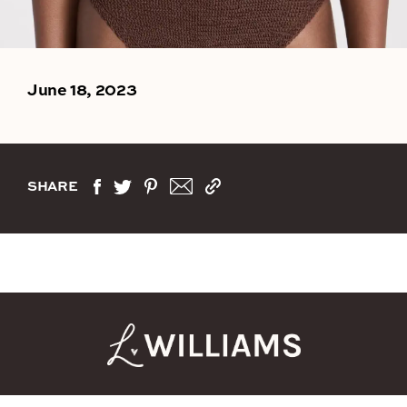
June 18, 2023
SHARE