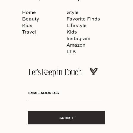
Home
Style
Beauty
Favorite Finds
Kids
Lifestyle
Travel
Kids
Instagram
Amazon
LTK
Let’s Keep in Touch
EMAIL ADDRESS
SUBMIT