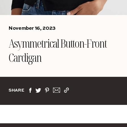
November 16, 2023
Asymmetrical Button-Front
Cardigan
SHARE