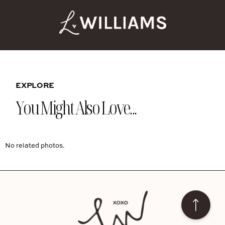
EXPLORE
You Might Also Love...
No related photos.