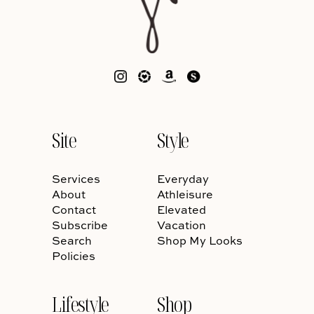
Site
Style
Services
Everyday
About
Athleisure
Contact
Elevated
Subscribe
Vacation
Search
Shop My Looks
Policies
Lifestyle
Shop