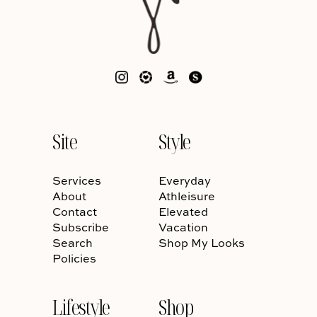
Site
Style
Services
Everyday
About
Athleisure
Contact
Elevated
Subscribe
Vacation
Search
Shop My Looks
Policies
Lifestyle
Shop