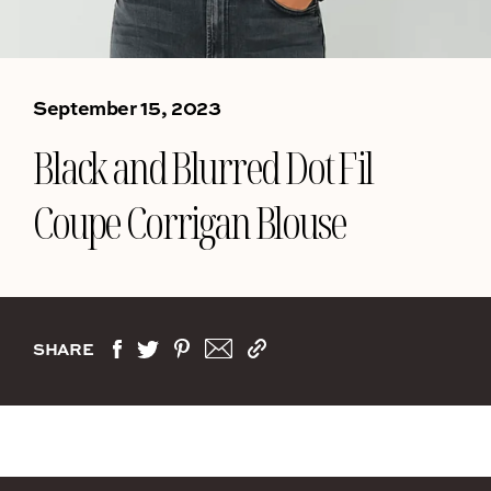
September 15, 2023
Black and Blurred Dot Fil
Coupe Corrigan Blouse
SHARE