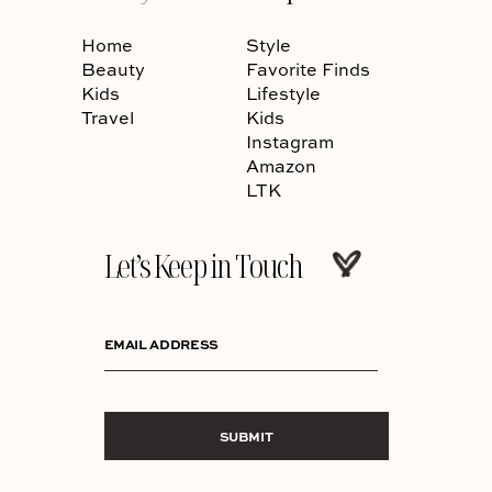
Home
Style
Beauty
Favorite Finds
Kids
Lifestyle
Travel
Kids
Instagram
Amazon
LTK
Let’s Keep in Touch
EMAIL ADDRESS
SUBMIT