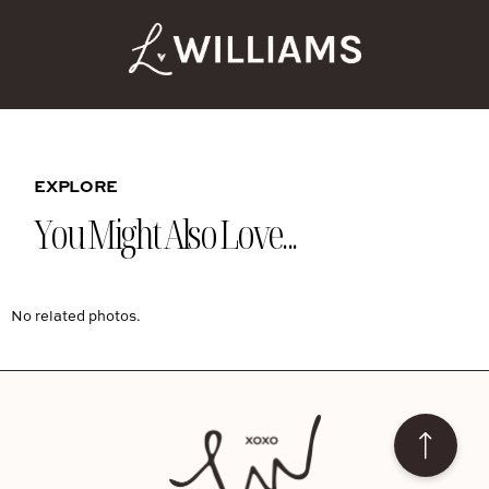
EXPLORE
You Might Also Love...
No related photos.