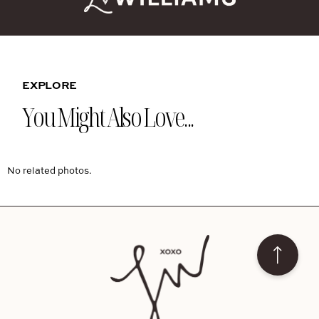
EXPLORE
You Might Also Love...
No related photos.