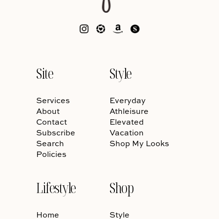
Site
Style
Services
Everyday
About
Athleisure
Contact
Elevated
Subscribe
Vacation
Search
Shop My Looks
Policies
Lifestyle
Shop
Home
Style