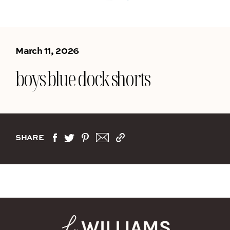
March 11, 2026
boys blue dock shorts
SHARE