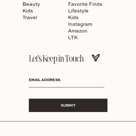
Beauty
Favorite Finds
Kids
Lifestyle
Travel
Kids
Instagram
Amazon
LTK
Let’s Keep in Touch
EMAIL ADDRESS
SUBMIT