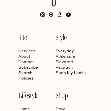
Site
Style
Services
Everyday
About
Athleisure
Contact
Elevated
Subscribe
Vacation
Search
Shop My Looks
Policies
Lifestyle
Shop
Home
Style