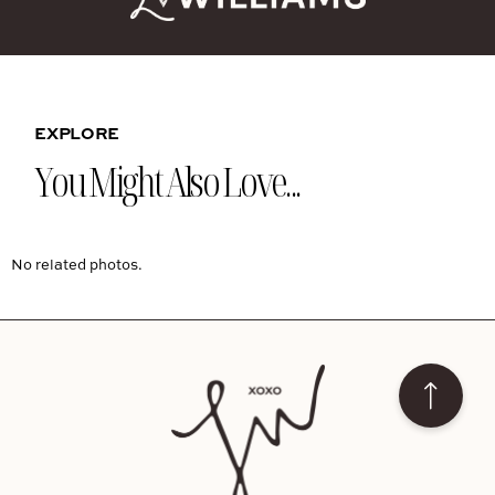
EXPLORE
You Might Also Love...
No related photos.