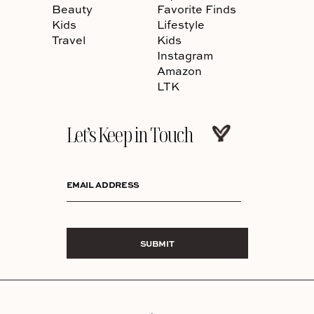
Beauty
Favorite Finds
Kids
Lifestyle
Travel
Kids
Instagram
Amazon
LTK
Let’s Keep in Touch
EMAIL ADDRESS
SUBMIT