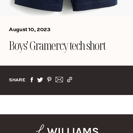
August 10, 2023
Boys’ Gramercy tech short
SHARE