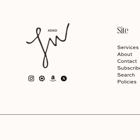
Site
Services
About
Contact
Subscrib
Search
Policies