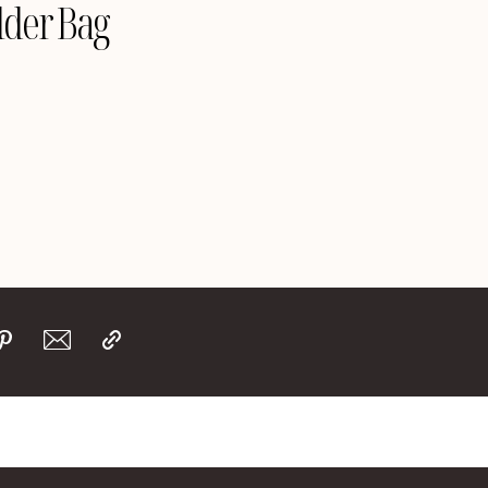
lder Bag