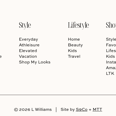
Style
Lifestyle
Sho
Everyday
Home
Styl
Athleisure
Beauty
Favo
Elevated
Kids
Lifes
e
Vacation
Travel
Kids
Shop My Looks
Inst
Ama
LTK
© 2026 L Williams
|
Site by
S9Co
+
MTT