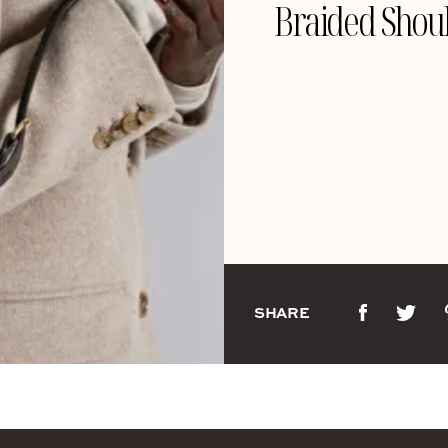
Braided Shou
SHARE