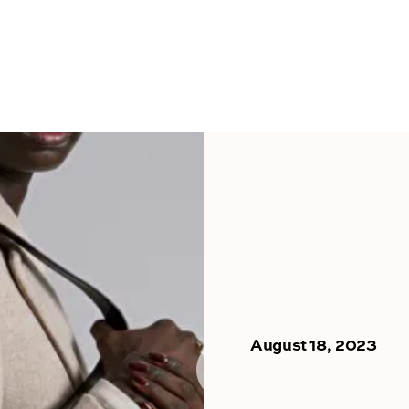
August 18, 2023