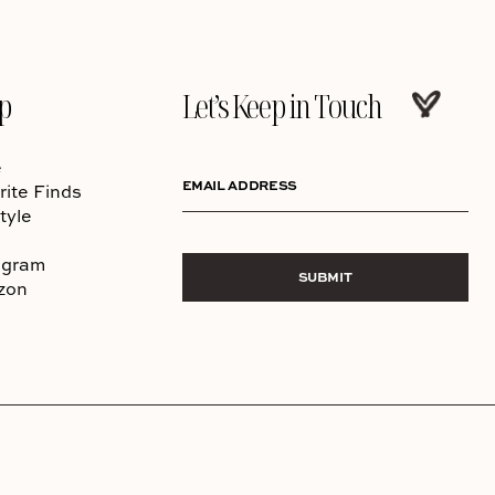
p
Let’s Keep in Touch
e
EMAIL ADDRESS
rite Finds
tyle
agram
SUBMIT
zon