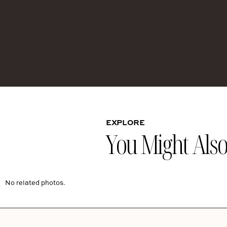
EXPLORE
You Might Also 
No related photos.