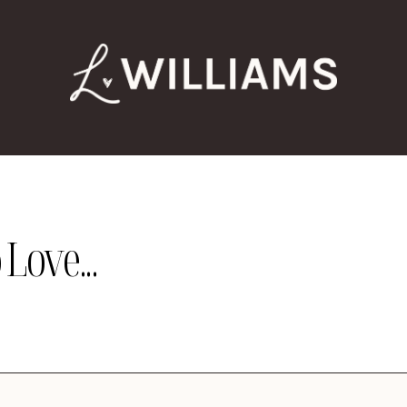
Love...