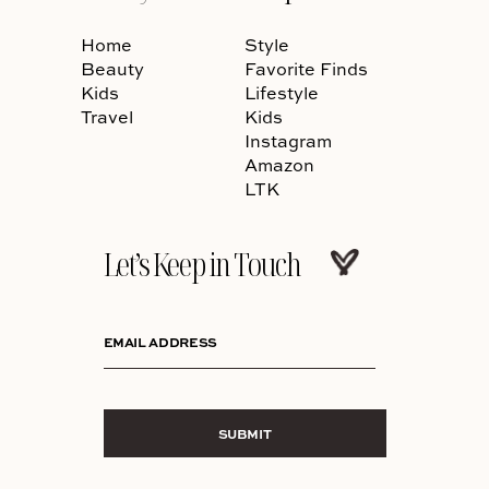
Home
Style
Beauty
Favorite Finds
Kids
Lifestyle
Travel
Kids
Instagram
Amazon
LTK
Let’s Keep in Touch
EMAIL ADDRESS
SUBMIT