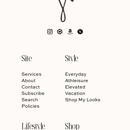
Site
Style
Services
Everyday
About
Athleisure
Contact
Elevated
Subscribe
Vacation
Search
Shop My Looks
Policies
Lifestyle
Shop