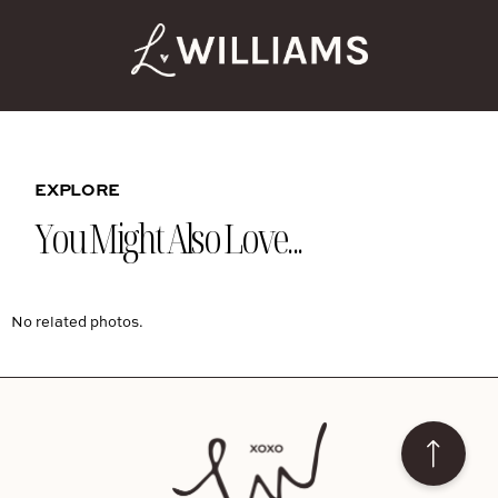
EXPLORE
You Might Also Love...
No related photos.