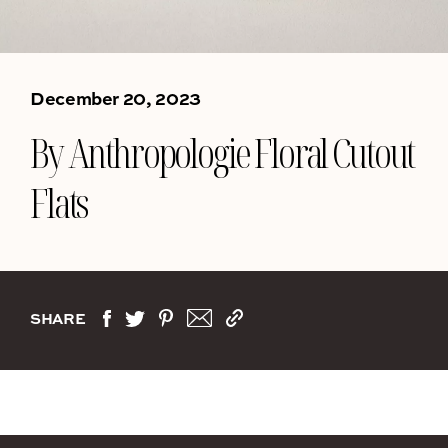
December 20, 2023
By Anthropologie Floral Cutout
Flats
SHARE