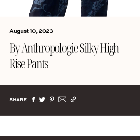
August 10, 2023
By Anthropologie Silky High-
Rise Pants
SHARE