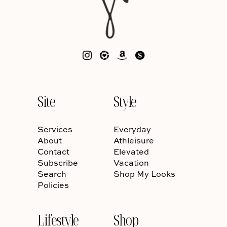
Site
Style
Services
Everyday
About
Athleisure
Contact
Elevated
Subscribe
Vacation
Search
Shop My Looks
Policies
Lifestyle
Shop