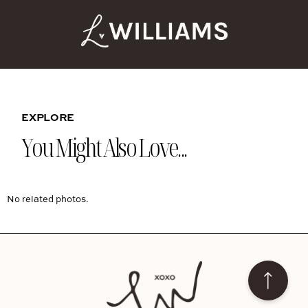
EXPLORE
You Might Also Love...
No related photos.