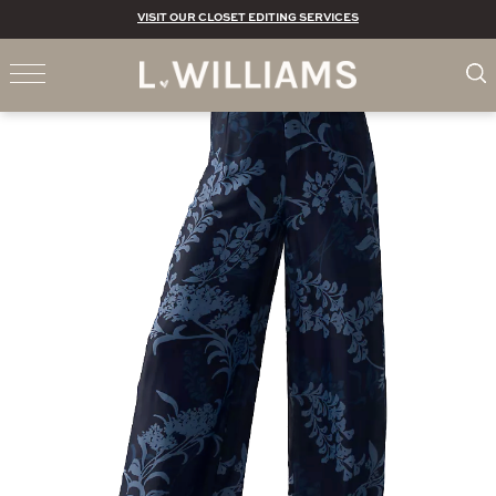
VISIT OUR CLOSET EDITING SERVICES