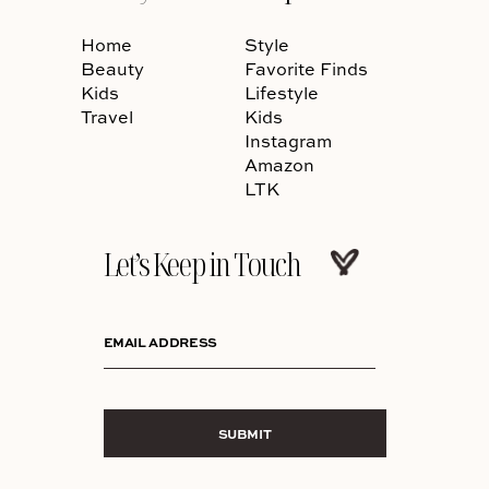
Home
Style
Beauty
Favorite Finds
Kids
Lifestyle
Travel
Kids
Instagram
Amazon
LTK
Let’s Keep in Touch
EMAIL ADDRESS
SUBMIT