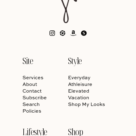
Site
Style
Services
Everyday
About
Athleisure
Contact
Elevated
Subscribe
Vacation
Search
Shop My Looks
Policies
Lifestyle
Shop