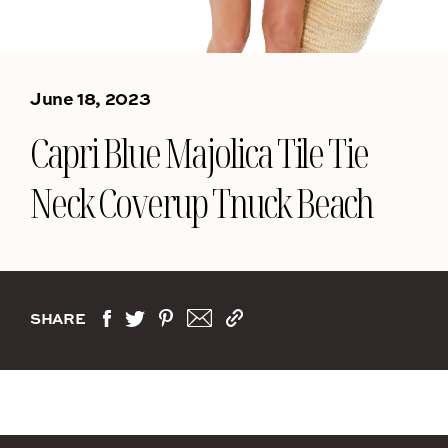
June 18, 2023
Capri Blue Majolica Tile Tie
Neck Coverup Tnuck Beach
SHARE