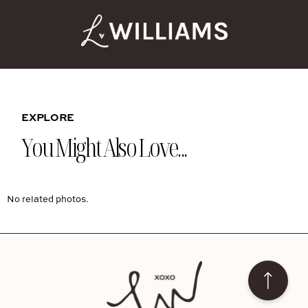
EXPLORE
You Might Also Love...
No related photos.