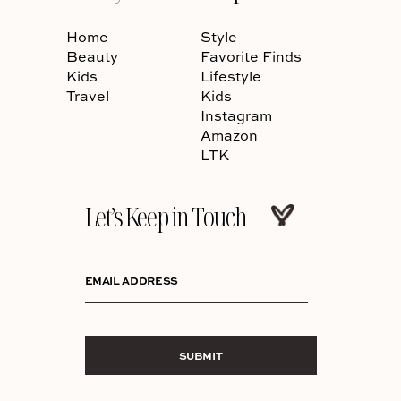
Home
Style
Beauty
Favorite Finds
Kids
Lifestyle
Travel
Kids
Instagram
Amazon
LTK
Let’s Keep in Touch
EMAIL ADDRESS
SUBMIT