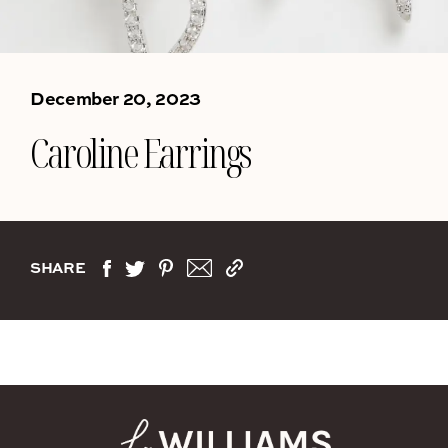
December 20, 2023
Caroline Earrings
SHARE