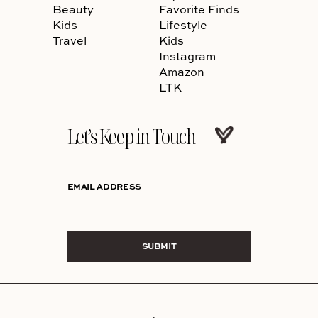
Beauty
Favorite Finds
Kids
Lifestyle
Travel
Kids
Instagram
Amazon
LTK
Let’s Keep in Touch
EMAIL ADDRESS
SUBMIT