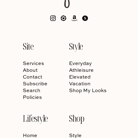
Site
Style
Services
Everyday
About
Athleisure
Contact
Elevated
Subscribe
Vacation
Search
Shop My Looks
Policies
Lifestyle
Shop
Home
Style