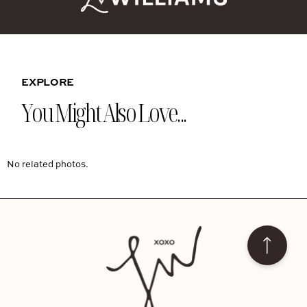
EXPLORE
You Might Also Love...
No related photos.