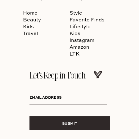
Home
Style
Beauty
Favorite Finds
Kids
Lifestyle
Travel
Kids
Instagram
Amazon
LTK
Let’s Keep in Touch
EMAIL ADDRESS
SUBMIT