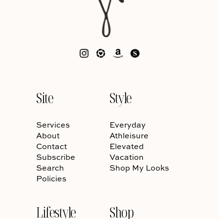
Site
Style
Services
Everyday
About
Athleisure
Contact
Elevated
Subscribe
Vacation
Search
Shop My Looks
Policies
Lifestyle
Shop