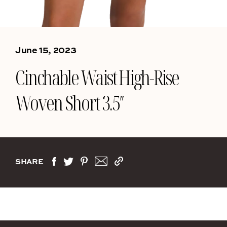
June 15, 2023
Cinchable Waist High-Rise
Woven Short 3.5″
SHARE