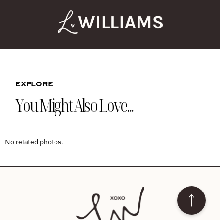
EXPLORE
You Might Also Love...
No related photos.