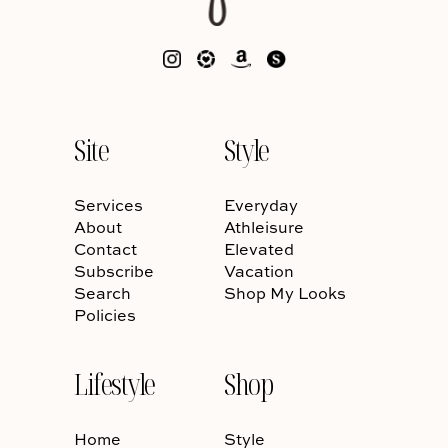
Site
Style
Services
Everyday
About
Athleisure
Contact
Elevated
Subscribe
Vacation
Search
Shop My Looks
Policies
Lifestyle
Shop
Home
Style