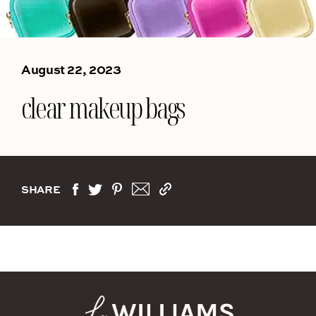
August 22, 2023
clear makeup bags
SHARE