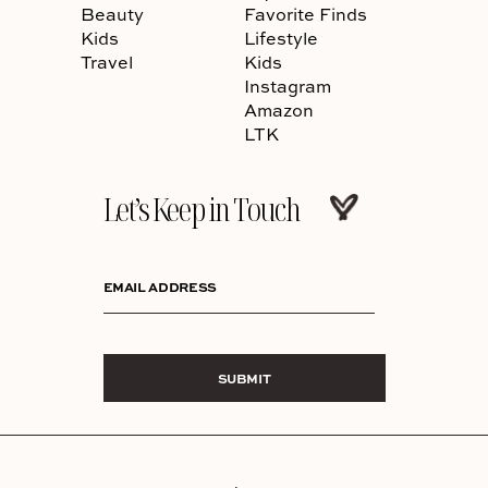
Beauty
Favorite Finds
Kids
Lifestyle
Travel
Kids
Instagram
Amazon
LTK
Let’s Keep in Touch
EMAIL ADDRESS
SUBMIT