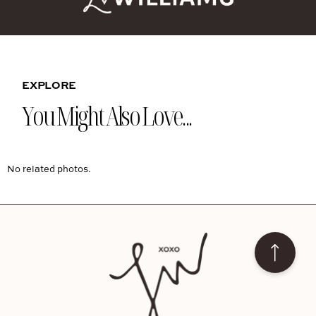
EXPLORE
You Might Also Love...
No related photos.