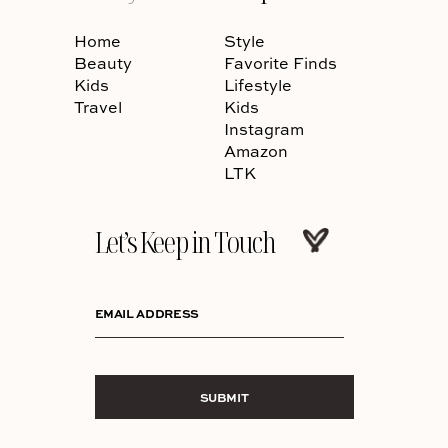
Home
Style
Beauty
Favorite Finds
Kids
Lifestyle
Travel
Kids
Instagram
Amazon
LTK
Let’s Keep in Touch
EMAIL ADDRESS
SUBMIT