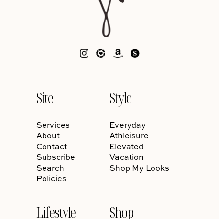
Site
Style
Services
Everyday
About
Athleisure
Contact
Elevated
Subscribe
Vacation
Search
Shop My Looks
Policies
Lifestyle
Shop