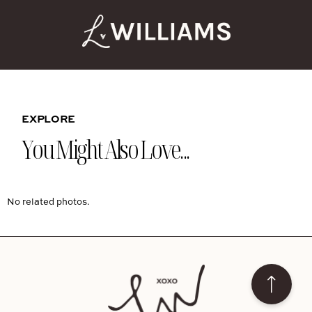
EXPLORE
You Might Also Love...
No related photos.