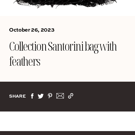
October 26, 2023
Collection Santorini bag with
feathers
SHARE