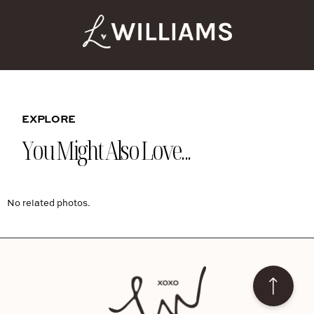
EXPLORE
You Might Also Love...
No related photos.