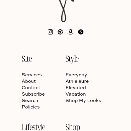
Site
Style
Services
Everyday
About
Athleisure
Contact
Elevated
Subscribe
Vacation
Search
Shop My Looks
Policies
Lifestyle
Shop