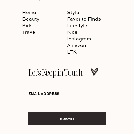
Home
Style
Beauty
Favorite Finds
Kids
Lifestyle
Travel
Kids
Instagram
Amazon
LTK
Let’s Keep in Touch
EMAIL ADDRESS
SUBMIT