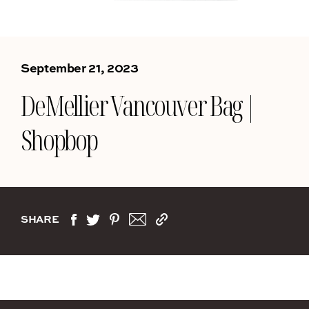
September 21, 2023
DeMellier Vancouver Bag |
Shopbop
SHARE