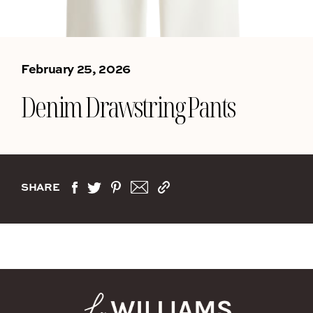
February 25, 2026
Denim Drawstring Pants
SHARE