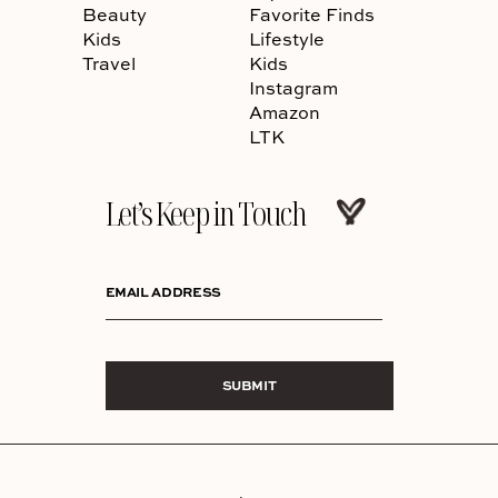
Beauty
Favorite Finds
Kids
Lifestyle
Travel
Kids
Instagram
Amazon
LTK
Let’s Keep in Touch
EMAIL ADDRESS
SUBMIT