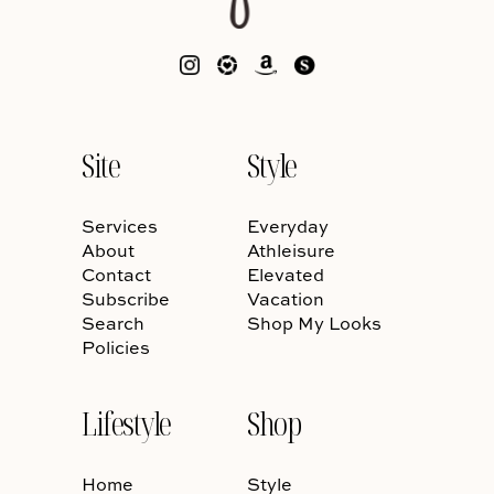
Site
Style
Services
Everyday
About
Athleisure
Contact
Elevated
Subscribe
Vacation
Search
Shop My Looks
Policies
Lifestyle
Shop
Home
Style