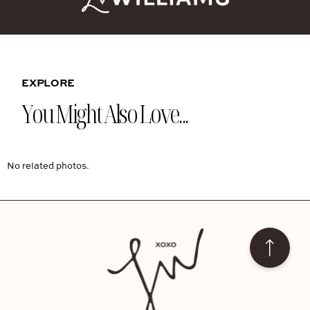
EXPLORE
You Might Also Love...
No related photos.