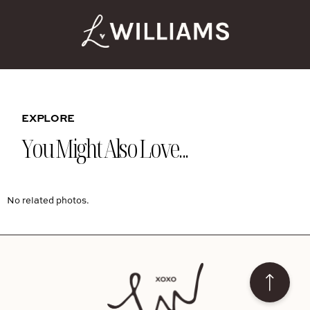
EXPLORE
You Might Also Love...
No related photos.