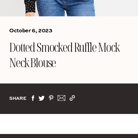
October 6, 2023
Dotted Smocked Ruffle Mock
Neck Blouse
SHARE