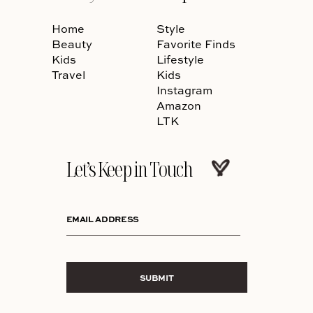
Home
Style
Beauty
Favorite Finds
Kids
Lifestyle
Travel
Kids
Instagram
Amazon
LTK
Let’s Keep in Touch
EMAIL ADDRESS
SUBMIT