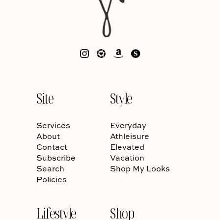
Site
Style
Services
Everyday
About
Athleisure
Contact
Elevated
Subscribe
Vacation
Search
Shop My Looks
Policies
Lifestyle
Shop