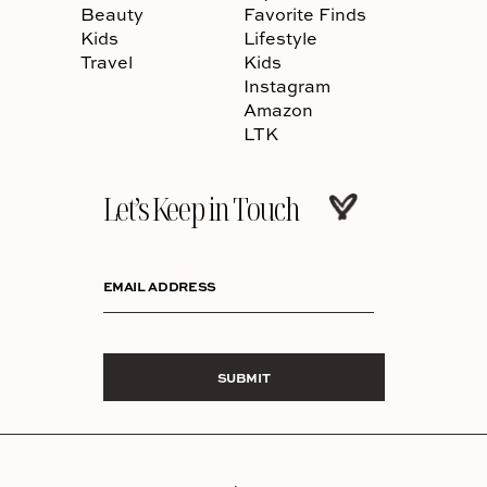
Beauty
Favorite Finds
Kids
Lifestyle
Travel
Kids
Instagram
Amazon
LTK
Let’s Keep in Touch
EMAIL ADDRESS
SUBMIT