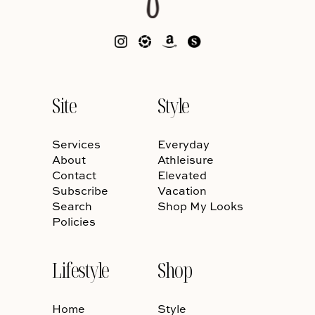
Site
Style
Services
Everyday
About
Athleisure
Contact
Elevated
Subscribe
Vacation
Search
Shop My Looks
Policies
Lifestyle
Shop
Home
Style