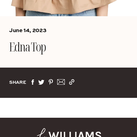
June 14, 2023
Edna Top
SHARE