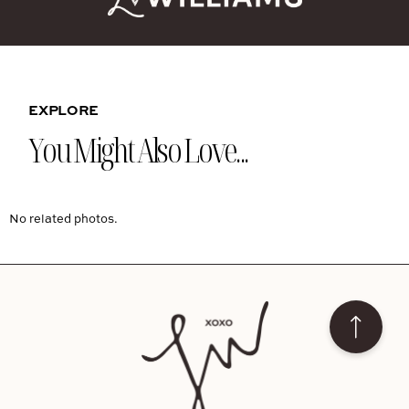
EXPLORE
You Might Also Love...
No related photos.