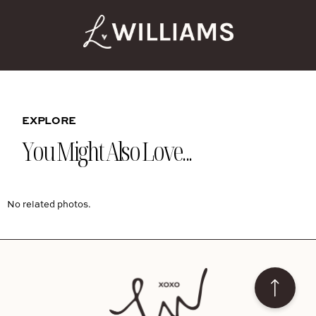
EXPLORE
You Might Also Love...
No related photos.