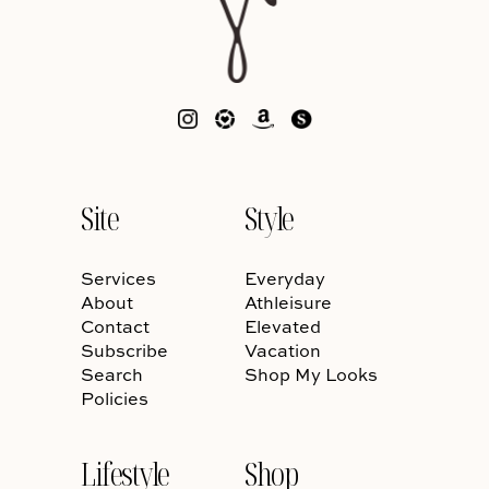
Site
Style
Services
Everyday
About
Athleisure
Contact
Elevated
Subscribe
Vacation
Search
Shop My Looks
Policies
Lifestyle
Shop