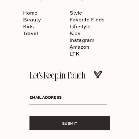
Home
Style
Beauty
Favorite Finds
Kids
Lifestyle
Travel
Kids
Instagram
Amazon
LTK
Let’s Keep in Touch
EMAIL ADDRESS
SUBMIT