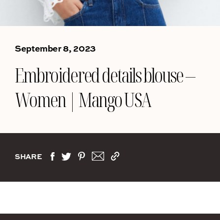
September 8, 2023
Embroidered details blouse –
Women | Mango USA
SHARE