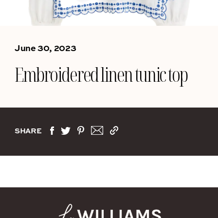
June 30, 2023
Embroidered linen tunic top
SHARE