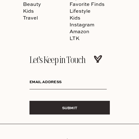
Beauty
Favorite Finds
Kids
Lifestyle
Travel
Kids
Instagram
Amazon
LTK
Let’s Keep in Touch
EMAIL ADDRESS
SUBMIT