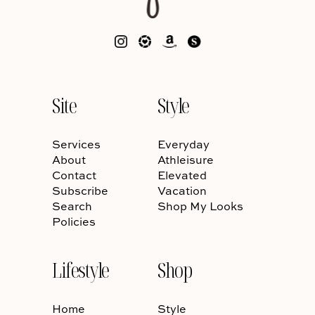
Site
Style
Services
Everyday
About
Athleisure
Contact
Elevated
Subscribe
Vacation
Search
Shop My Looks
Policies
Lifestyle
Shop
Home
Style