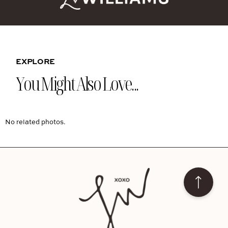
EXPLORE
You Might Also Love...
No related photos.