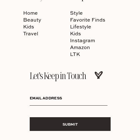
Home
Style
Beauty
Favorite Finds
Kids
Lifestyle
Travel
Kids
Instagram
Amazon
LTK
Let’s Keep in Touch
EMAIL ADDRESS
SUBMIT