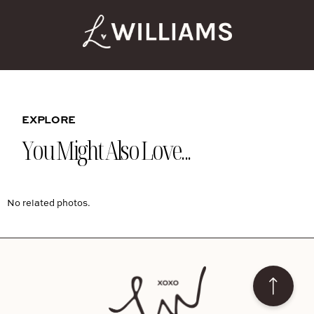
EXPLORE
You Might Also Love...
No related photos.