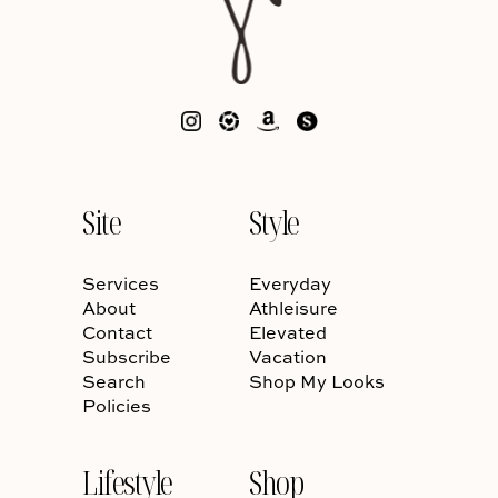
Site
Style
Services
Everyday
About
Athleisure
Contact
Elevated
Subscribe
Vacation
Search
Shop My Looks
Policies
Lifestyle
Shop