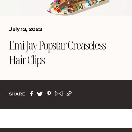
July 13, 2023
Emi Jay Popstar Creaseless
Hair Clips
SHARE