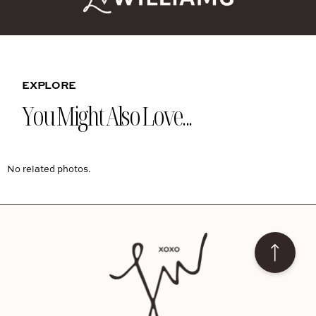
EXPLORE
You Might Also Love...
No related photos.