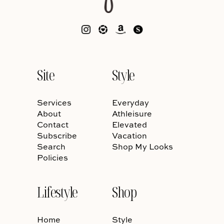
Site
Style
Services
Everyday
About
Athleisure
Contact
Elevated
Subscribe
Vacation
Search
Shop My Looks
Policies
Lifestyle
Shop
Home
Style