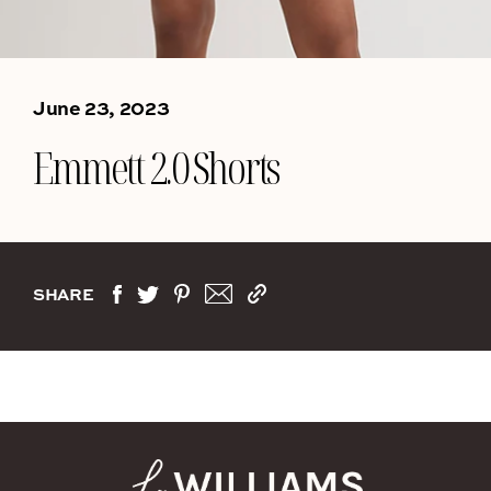
June 23, 2023
Emmett 2.0 Shorts
SHARE