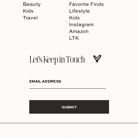
Beauty
Favorite Finds
Kids
Lifestyle
Travel
Kids
Instagram
Amazon
LTK
Let’s Keep in Touch
EMAIL ADDRESS
SUBMIT