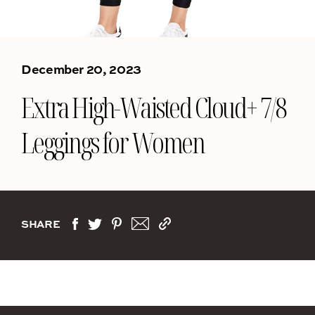
December 20, 2023
Extra High-Waisted Cloud+ 7/8
Leggings for Women
SHARE