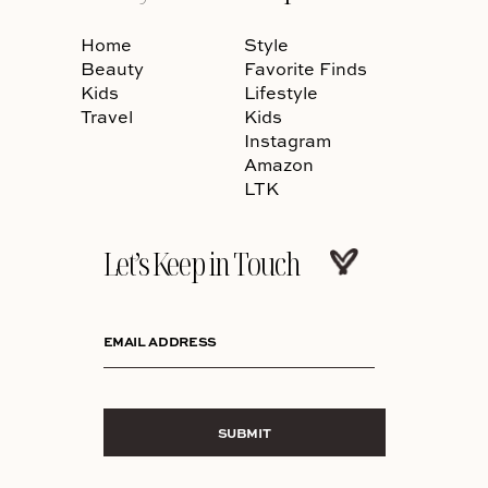
Home
Style
Beauty
Favorite Finds
Kids
Lifestyle
Travel
Kids
Instagram
Amazon
LTK
Let’s Keep in Touch
EMAIL ADDRESS
SUBMIT