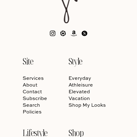
Site
Style
Services
Everyday
About
Athleisure
Contact
Elevated
Subscribe
Vacation
Search
Shop My Looks
Policies
Lifestyle
Shop