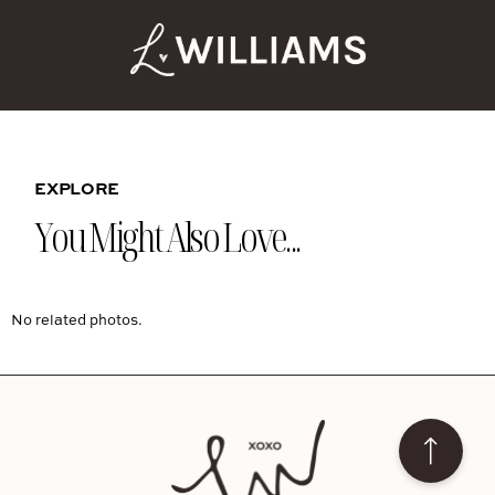
EXPLORE
You Might Also Love...
No related photos.