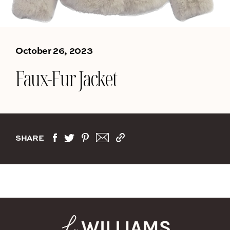
October 26, 2023
Faux-Fur Jacket
SHARE