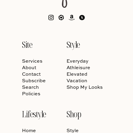
Site
Style
Services
Everyday
About
Athleisure
Contact
Elevated
Subscribe
Vacation
Search
Shop My Looks
Policies
Lifestyle
Shop
Home
Style