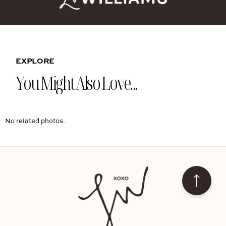
EXPLORE
You Might Also Love...
No related photos.