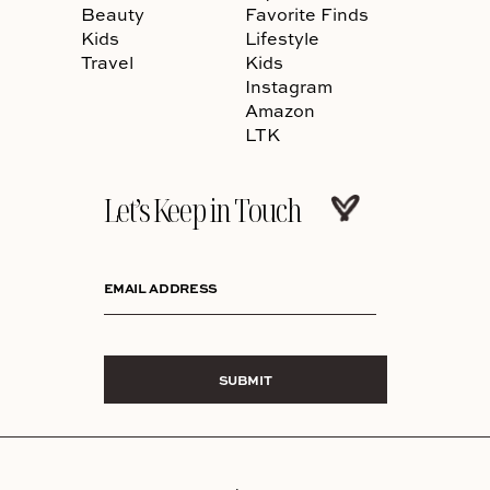
Beauty
Favorite Finds
Kids
Lifestyle
Travel
Kids
Instagram
Amazon
LTK
Let’s Keep in Touch
EMAIL ADDRESS
SUBMIT