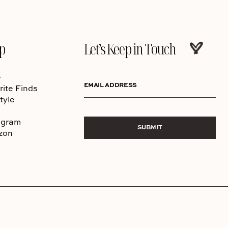
p
Let’s Keep in Touch
e
EMAIL ADDRESS
rite Finds
tyle
agram
SUBMIT
zon