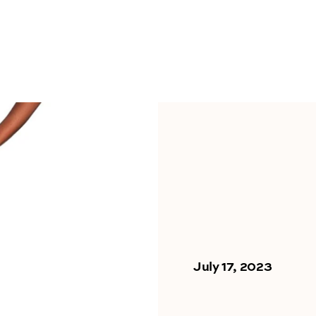
July 17, 2023