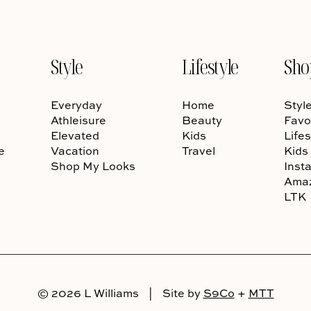
Style
Lifestyle
Sho
Everyday
Home
Styl
Athleisure
Beauty
Favo
Elevated
Kids
Lifes
e
Vacation
Travel
Kids
Shop My Looks
Inst
Ama
LTK
© 2026 L Williams
|
Site by
S9Co
+
MTT