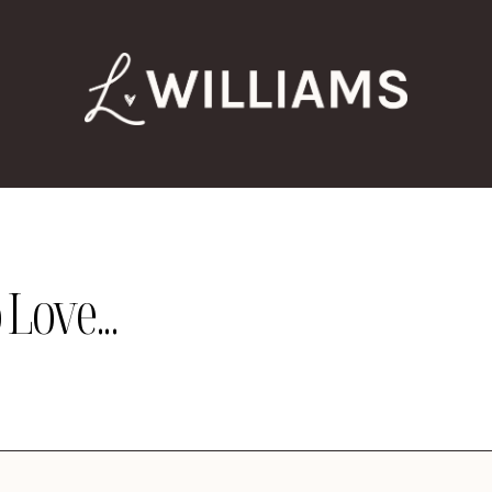
Love...