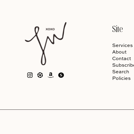
Site
Services
About
Contact
Subscrib
Search
Policies