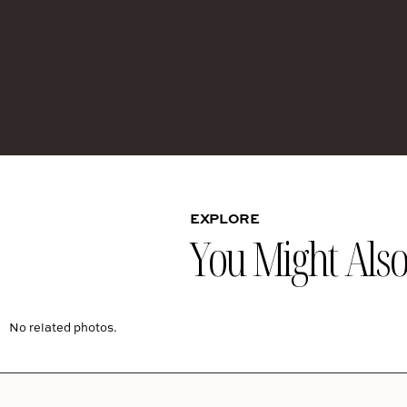
EXPLORE
You Might Also 
No related photos.