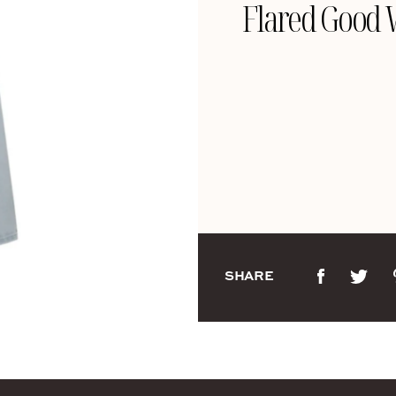
Flared Good W
SHARE