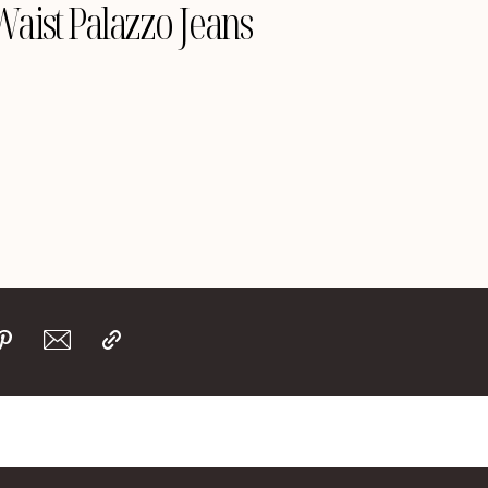
aist Palazzo Jeans