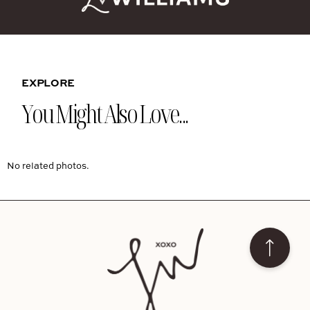
EXPLORE
You Might Also Love...
No related photos.