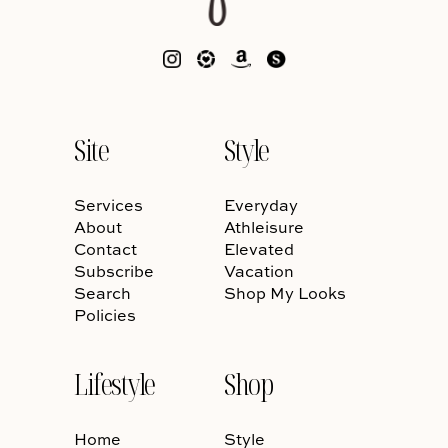
Site
Style
Services
Everyday
About
Athleisure
Contact
Elevated
Subscribe
Vacation
Search
Shop My Looks
Policies
Lifestyle
Shop
Home
Style