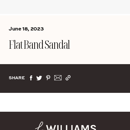
June 18, 2023
Flat Band Sandal
SHARE