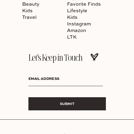
Beauty
Favorite Finds
Kids
Lifestyle
Travel
Kids
Instagram
Amazon
LTK
Let’s Keep in Touch
EMAIL ADDRESS
SUBMIT