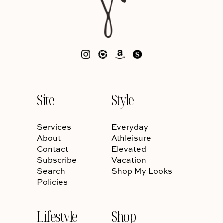
Site
Style
Services
Everyday
About
Athleisure
Contact
Elevated
Subscribe
Vacation
Search
Shop My Looks
Policies
Lifestyle
Shop