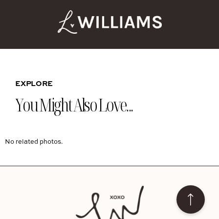
EXPLORE
You Might Also Love...
No related photos.