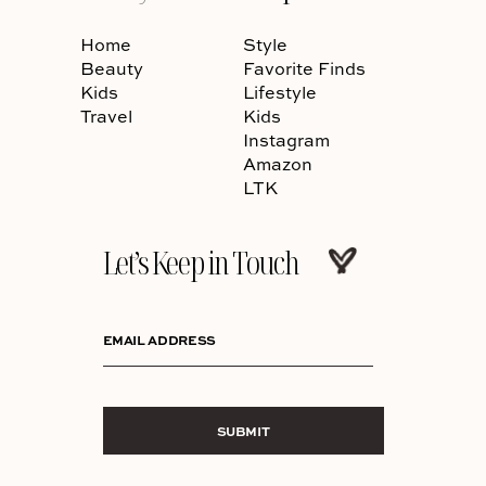
Home
Style
Beauty
Favorite Finds
Kids
Lifestyle
Travel
Kids
Instagram
Amazon
LTK
Let’s Keep in Touch
EMAIL ADDRESS
SUBMIT