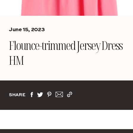
June 15, 2023
Flounce-trimmed Jersey Dress
HM
SHARE