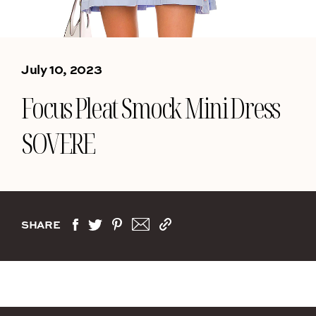
July 10, 2023
Focus Pleat Smock Mini Dress
SOVERE
SHARE