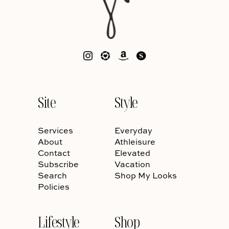
Site
Style
Services
Everyday
About
Athleisure
Contact
Elevated
Subscribe
Vacation
Search
Shop My Looks
Policies
Lifestyle
Shop