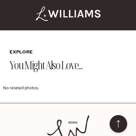
EXPLORE
You Might Also Love...
No related photos.