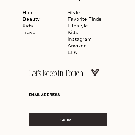
Home
Style
Beauty
Favorite Finds
Kids
Lifestyle
Travel
Kids
Instagram
Amazon
LTK
Let’s Keep in Touch
EMAIL ADDRESS
SUBMIT