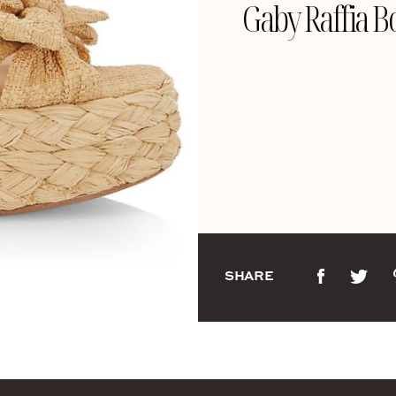
Gaby Raffia B
SHARE