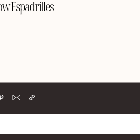
ow Espadrilles