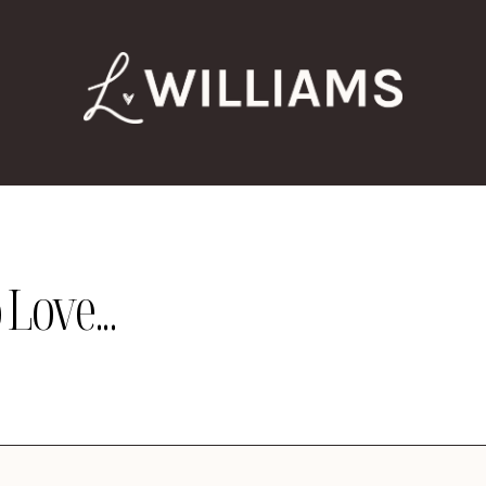
Love...