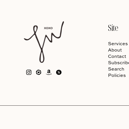
Site
Services
About
Contact
Subscrib
Search
Policies