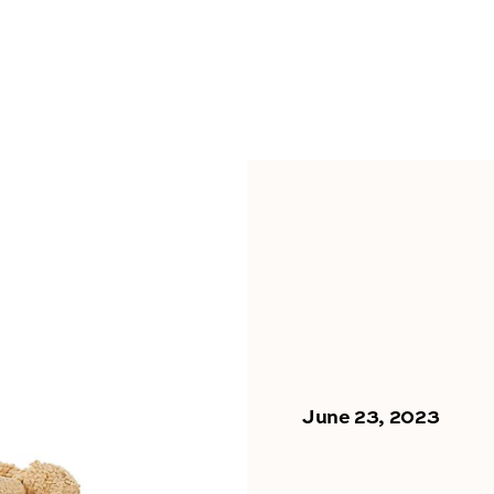
June 23, 2023