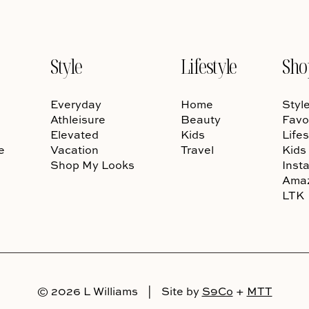
Style
Lifestyle
Sho
Everyday
Home
Styl
Athleisure
Beauty
Favo
Elevated
Kids
Lifes
e
Vacation
Travel
Kids
Shop My Looks
Inst
Ama
LTK
© 2026 L Williams
|
Site by
S9Co
+
MTT