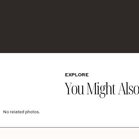
EXPLORE
You Might Also 
No related photos.