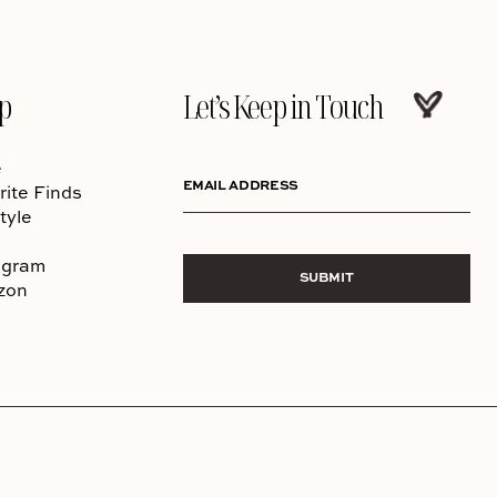
p
Let’s Keep in Touch
e
EMAIL ADDRESS
rite Finds
tyle
agram
SUBMIT
zon