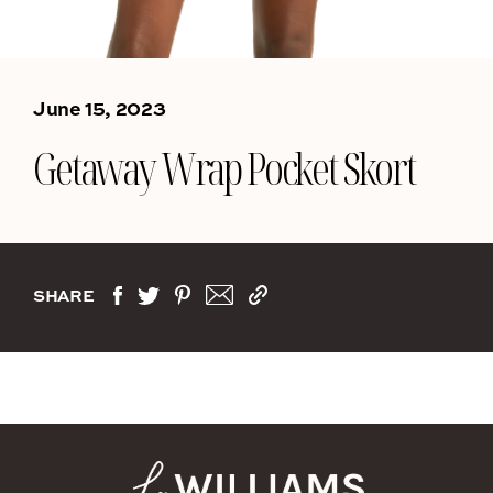
June 15, 2023
Getaway Wrap Pocket Skort
SHARE