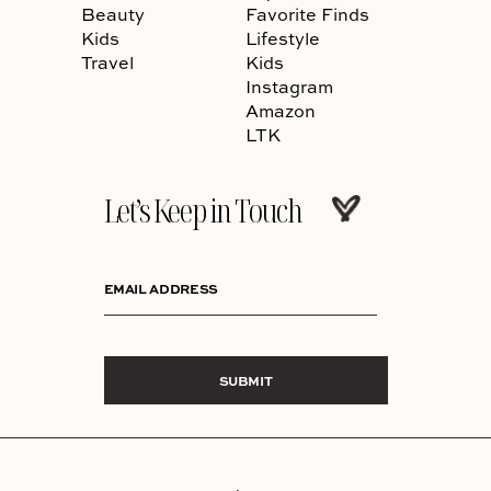
Beauty
Favorite Finds
Kids
Lifestyle
Travel
Kids
Instagram
Amazon
LTK
Let’s Keep in Touch
EMAIL ADDRESS
SUBMIT