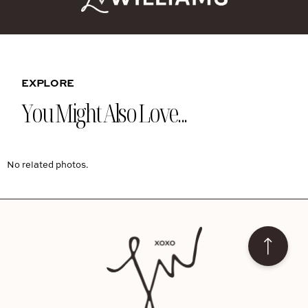
EXPLORE
You Might Also Love...
No related photos.