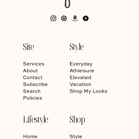
Site
Style
Services
Everyday
About
Athleisure
Contact
Elevated
Subscribe
Vacation
Search
Shop My Looks
Policies
Lifestyle
Shop
Home
Style