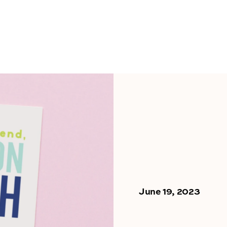
June 19, 2023