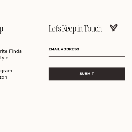
p
Let’s Keep in Touch
e
EMAIL ADDRESS
rite Finds
tyle
agram
SUBMIT
zon