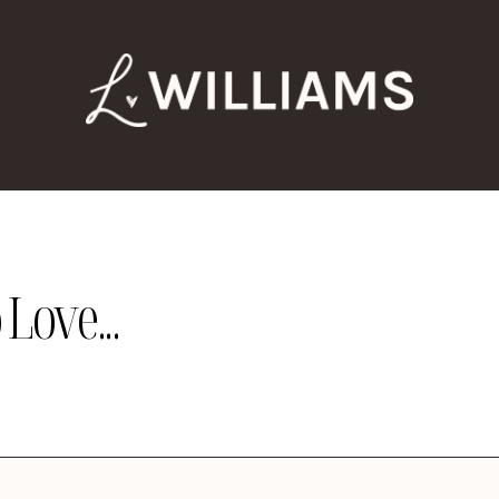
Love...