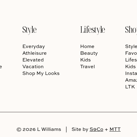
Style
Lifestyle
Sho
Everyday
Home
Styl
Athleisure
Beauty
Favo
Elevated
Kids
Lifes
e
Vacation
Travel
Kids
Shop My Looks
Inst
Ama
LTK
© 2026 L Williams
|
Site by
S9Co
+
MTT