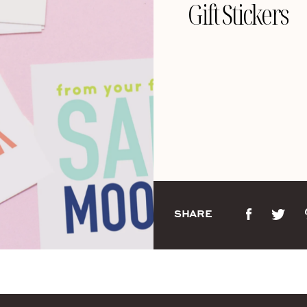
Gift Stickers
SHARE