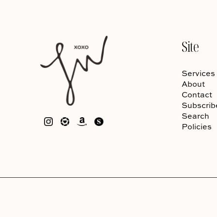
Site
Services
About
Contact
Subscrib
Search
Policies