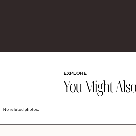
EXPLORE
You Might Also 
No related photos.