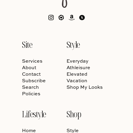
Site
Style
Services
Everyday
About
Athleisure
Contact
Elevated
Subscribe
Vacation
Search
Shop My Looks
Policies
Lifestyle
Shop
Home
Style