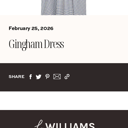
February 25, 2026
Gingham Dress
SHARE