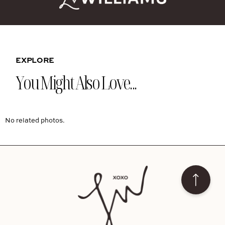
EXPLORE
You Might Also Love...
No related photos.