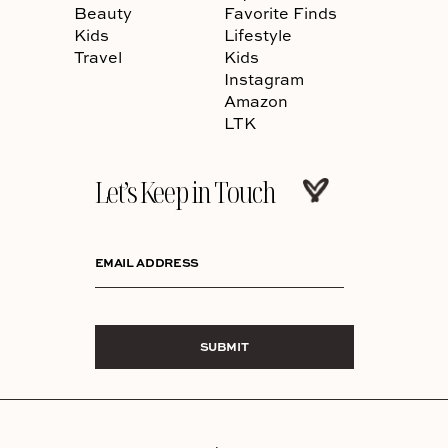
Beauty
Favorite Finds
Kids
Lifestyle
Travel
Kids
Instagram
Amazon
LTK
Let’s Keep in Touch
EMAIL ADDRESS
SUBMIT