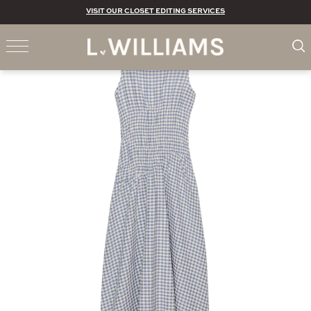
VISIT OUR CLOSET EDITING SERVICES