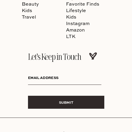
Beauty
Favorite Finds
Kids
Lifestyle
Travel
Kids
Instagram
Amazon
LTK
Let’s Keep in Touch
EMAIL ADDRESS
SUBMIT