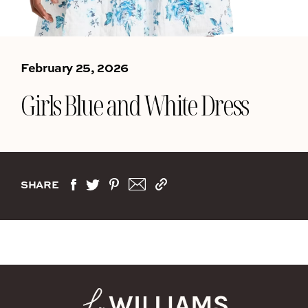
February 25, 2026
Girls Blue and White Dress
SHARE