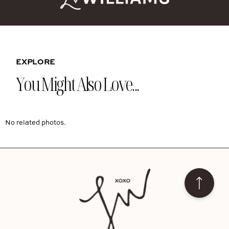
EXPLORE
You Might Also Love...
No related photos.