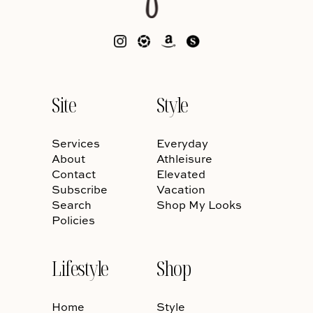
Site
Style
Services
Everyday
About
Athleisure
Contact
Elevated
Subscribe
Vacation
Search
Shop My Looks
Policies
Lifestyle
Shop
Home
Style