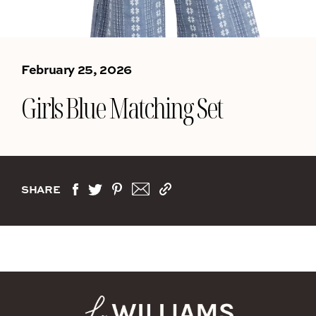
February 25, 2026
Girls Blue Matching Set
SHARE