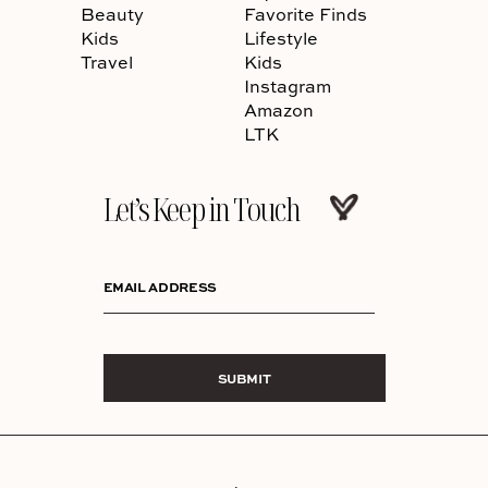
Beauty
Favorite Finds
Kids
Lifestyle
Travel
Kids
Instagram
Amazon
LTK
Let’s Keep in Touch
EMAIL ADDRESS
SUBMIT