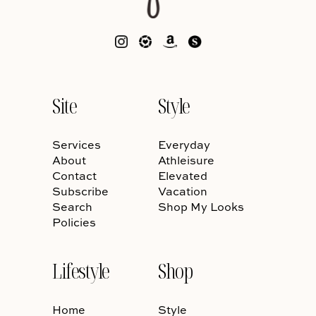
Site
Style
Services
Everyday
About
Athleisure
Contact
Elevated
Subscribe
Vacation
Search
Shop My Looks
Policies
Lifestyle
Shop
Home
Style