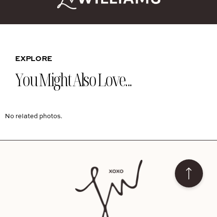
EXPLORE
You Might Also Love...
No related photos.