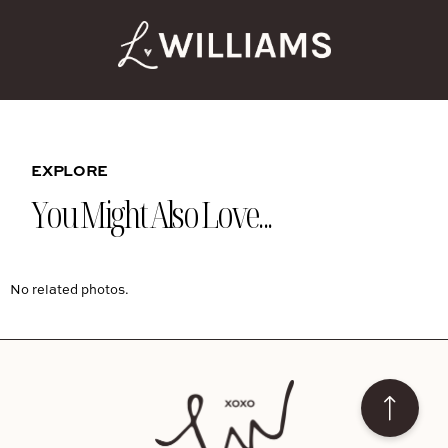
EXPLORE
You Might Also Love...
No related photos.