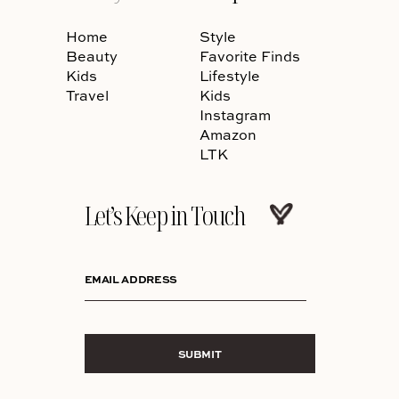
Home
Style
Beauty
Favorite Finds
Kids
Lifestyle
Travel
Kids
Instagram
Amazon
LTK
Let’s Keep in Touch
EMAIL ADDRESS
SUBMIT