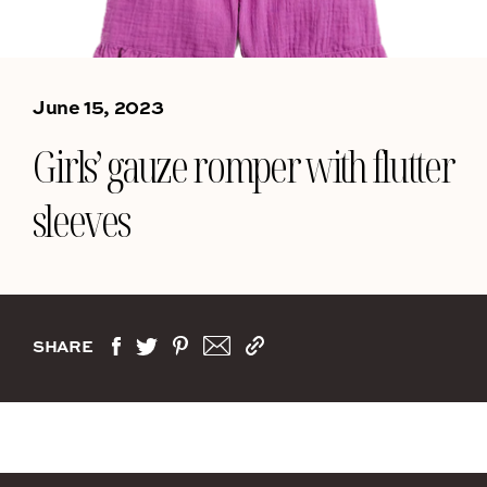
June 15, 2023
Girls’ gauze romper with flutter
sleeves
SHARE