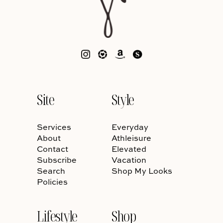
Site
Style
Services
Everyday
About
Athleisure
Contact
Elevated
Subscribe
Vacation
Search
Shop My Looks
Policies
Lifestyle
Shop