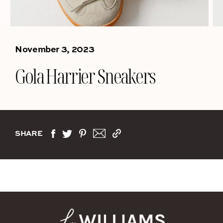
November 3, 2023
Gola Harrier Sneakers
SHARE