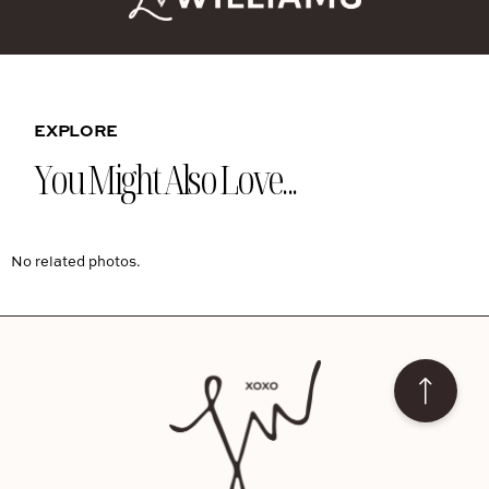
EXPLORE
You Might Also Love...
No related photos.