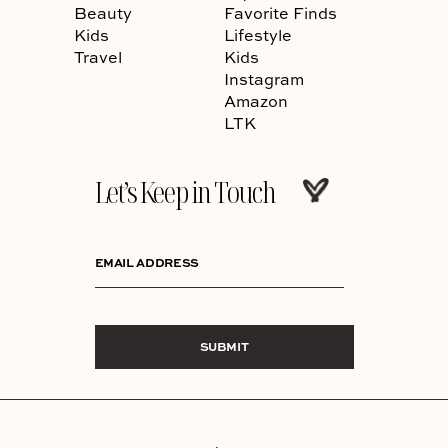
Beauty
Favorite Finds
Kids
Lifestyle
Travel
Kids
Instagram
Amazon
LTK
Let’s Keep in Touch
EMAIL ADDRESS
SUBMIT