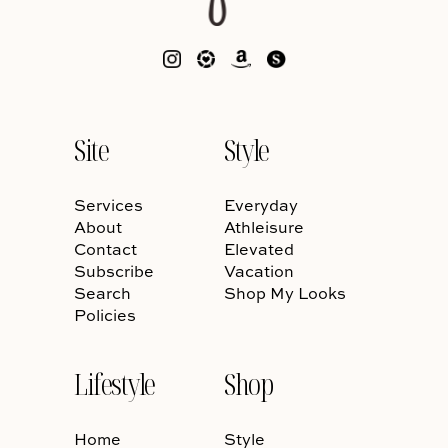
Site
Style
Services
Everyday
About
Athleisure
Contact
Elevated
Subscribe
Vacation
Search
Shop My Looks
Policies
Lifestyle
Shop
Home
Style