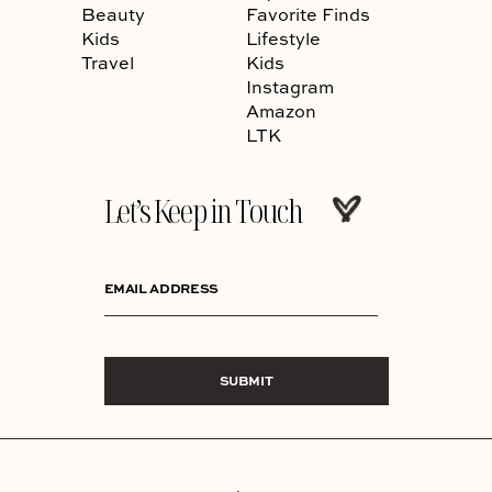
Beauty
Favorite Finds
Kids
Lifestyle
Travel
Kids
Instagram
Amazon
LTK
Let’s Keep in Touch
EMAIL ADDRESS
SUBMIT