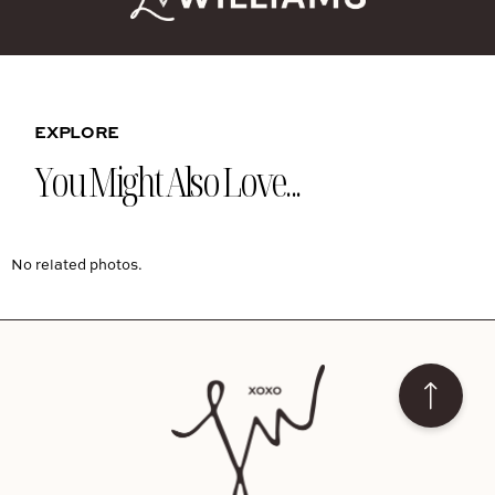
EXPLORE
You Might Also Love...
No related photos.