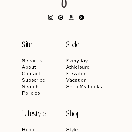
Site
Style
Services
Everyday
About
Athleisure
Contact
Elevated
Subscribe
Vacation
Search
Shop My Looks
Policies
Lifestyle
Shop
Home
Style