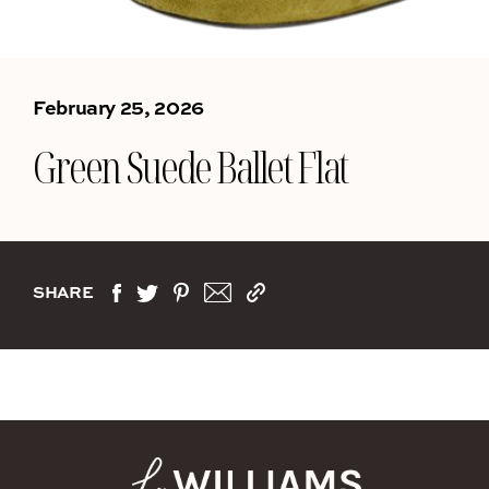
February 25, 2026
Green Suede Ballet Flat
SHARE