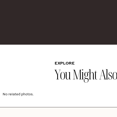
EXPLORE
You Might Also 
No related photos.