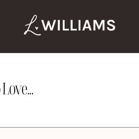
Love...