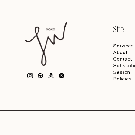
Site
Services
About
Contact
Subscrib
Search
Policies