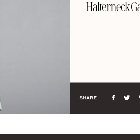
Halterneck Ga
SHARE