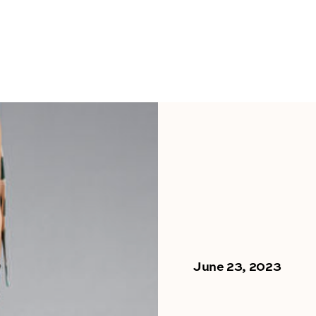
June 23, 2023