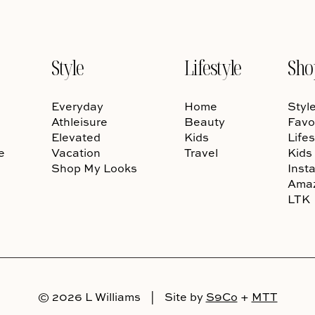
Style
Lifestyle
Sho
Everyday
Home
Styl
Athleisure
Beauty
Favo
Elevated
Kids
Lifes
e
Vacation
Travel
Kids
Shop My Looks
Inst
Ama
LTK
© 2026 L Williams
|
Site by
S9Co
+
MTT