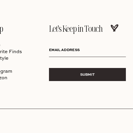
p
Let’s Keep in Touch
e
EMAIL ADDRESS
rite Finds
tyle
agram
SUBMIT
zon