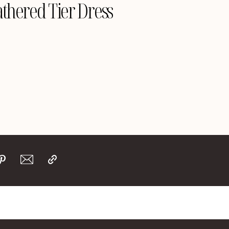
thered Tier Dress