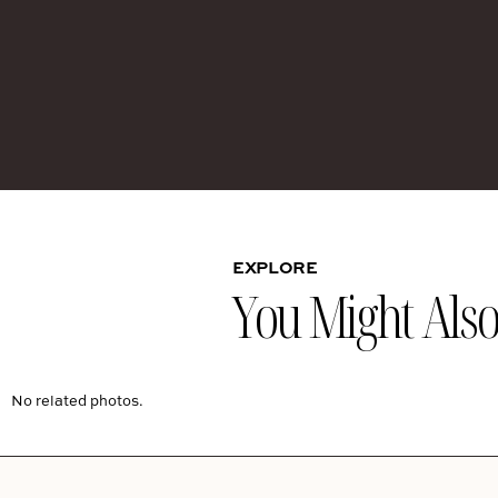
EXPLORE
You Might Also 
No related photos.