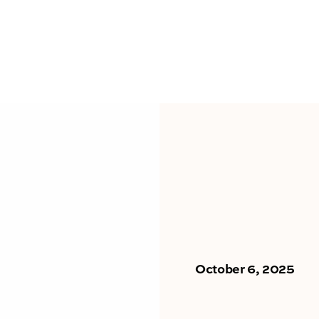
October 6, 2025