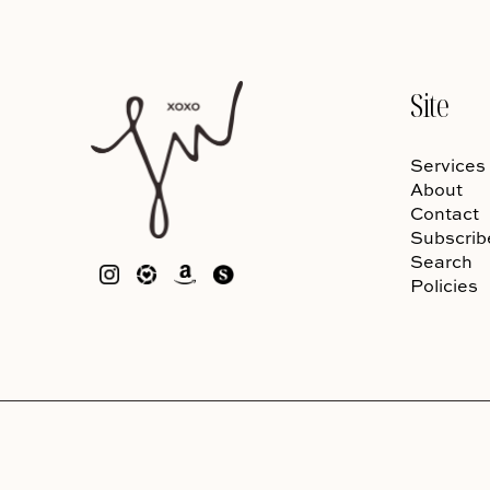
Site
Services
About
Contact
Subscrib
Search
Policies