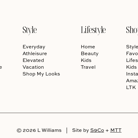
Style
Lifestyle
Sho
Everyday
Home
Styl
Athleisure
Beauty
Favo
Elevated
Kids
Lifes
e
Vacation
Travel
Kids
Shop My Looks
Inst
Ama
LTK
© 2026 L Williams
|
Site by
S9Co
+
MTT