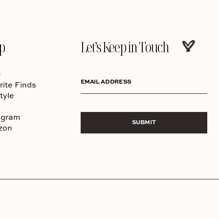
p
Let’s Keep in Touch
e
EMAIL ADDRESS
rite Finds
tyle
agram
SUBMIT
zon