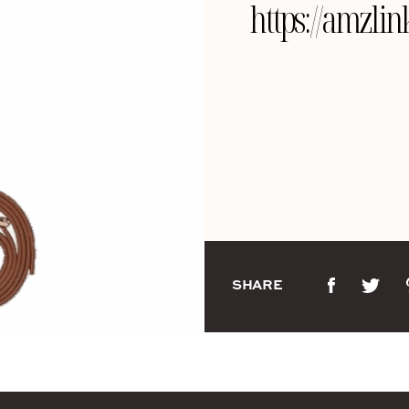
https://amzl
SHARE