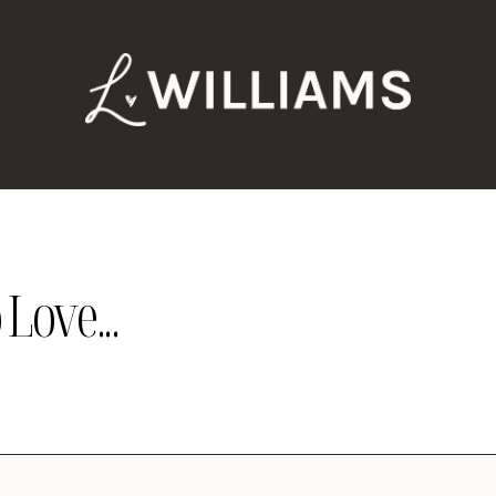
Love...