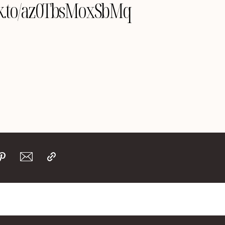
ink.to/az0TbsMoxSbMq