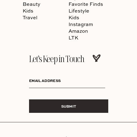
Beauty
Favorite Finds
Kids
Lifestyle
Travel
Kids
Instagram
Amazon
LTK
Let’s Keep in Touch
EMAIL ADDRESS
SUBMIT