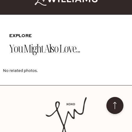
EXPLORE
You Might Also Love...
No related photos.