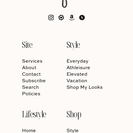
Site
Style
Services
Everyday
About
Athleisure
Contact
Elevated
Subscribe
Vacation
Search
Shop My Looks
Policies
Lifestyle
Shop
Home
Style