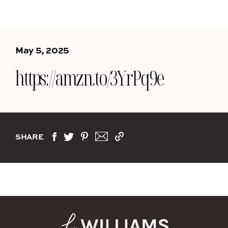
May 5, 2025
https://amzn.to/3YrPq9e
SHARE