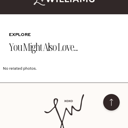
EXPLORE
You Might Also Love...
No related photos.