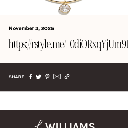
November 3, 2025
https://rstyle.me/+0diORxqYjUm
SHARE