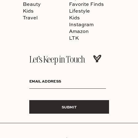
Beauty
Favorite Finds
Kids
Lifestyle
Travel
Kids
Instagram
Amazon
LTK
Let’s Keep in Touch
EMAIL ADDRESS
SUBMIT