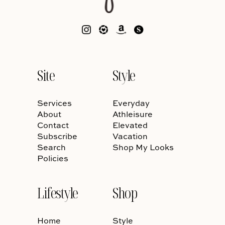
Site
Style
Services
Everyday
About
Athleisure
Contact
Elevated
Subscribe
Vacation
Search
Shop My Looks
Policies
Lifestyle
Shop
Home
Style