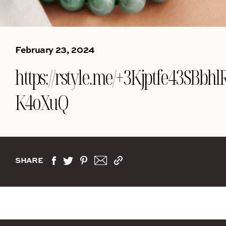
February 23, 2024
https://rstyle.me/+3Kjptfe43SBbhlR
K4oXuQ
SHARE