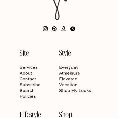
Site
Style
Services
Everyday
About
Athleisure
Contact
Elevated
Subscribe
Vacation
Search
Shop My Looks
Policies
Lifestyle
Shop