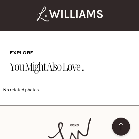
EXPLORE
You Might Also Love...
No related photos.