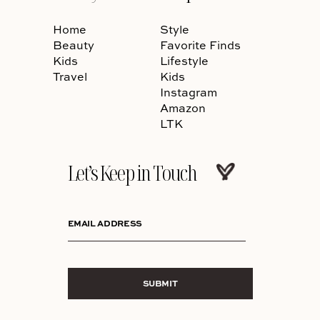
Home
Style
Beauty
Favorite Finds
Kids
Lifestyle
Travel
Kids
Instagram
Amazon
LTK
Let’s Keep in Touch
EMAIL ADDRESS
SUBMIT